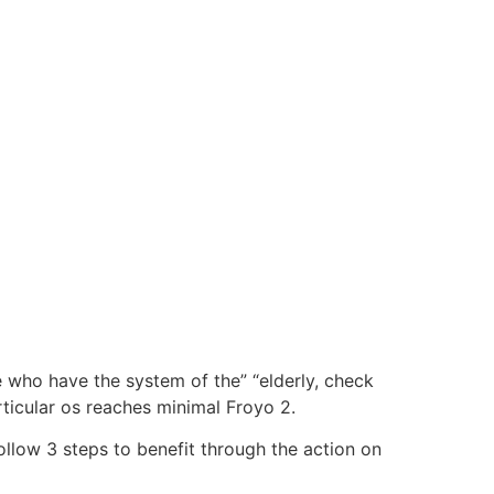
e who have the system of the” “elderly, check
ticular os reaches minimal Froyo 2.
follow 3 steps to benefit through the action on