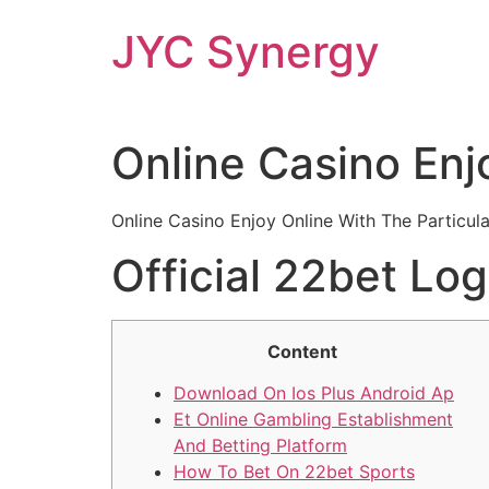
Skip
JYC Synergy
to
content
Online Casino Enj
Online Casino Enjoy Online With The Particul
Official 22bet Lo
Content
Download On Ios Plus Android Ap
Et Online Gambling Establishment
And Betting Platform
How To Bet On 22bet Sports