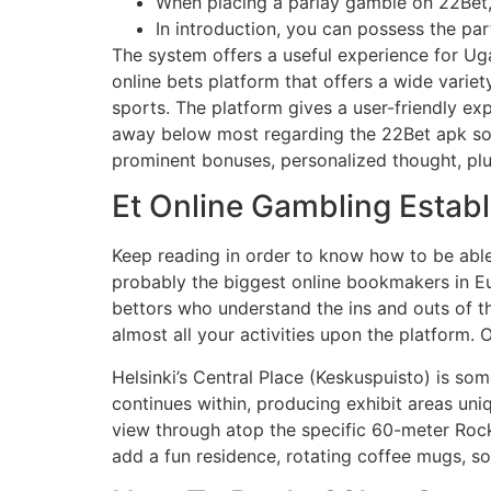
When placing a parlay gamble on 22Bet, 
In introduction, you can possess the par
The system offers a useful experience for Ug
online bets platform that offers a wide variet
sports. The platform gives a user-friendly ex
away below most regarding the 22Bet apk so
prominent bonuses, personalized thought, plu
Et Online Gambling Estab
Keep reading in order to know how to be able
probably the biggest online bookmakers in Eu
bettors who understand the ins and outs of th
almost all your activities upon the platform.
Helsinki’s Central Place (Keskuspuisto) is som
continues within, producing exhibit areas uni
view through atop the specific 60-meter Rocke
add a fun residence, rotating coffee mugs, so