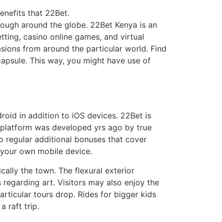
enefits that 22Bet.
rough around the globe. 22Bet Kenya is an
etting, casino online games, and virtual
sions from around the particular world. Find
psule. This way, you might have use of
id in addition to iOS devices. 22Bet is
 platform was developed yrs ago by true
o regular additional bonuses that cover
a your own mobile device.
cally the town. The flexural exterior
 regarding art. Visitors may also enjoy the
rticular tours drop. Rides for bigger kids
 raft trip.