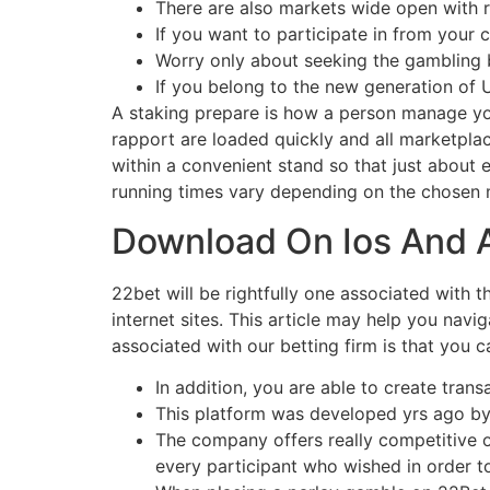
There are also markets wide open with 
If you want to participate in from your c
Worry only about seeking the gambling 
If you belong to the new generation of 
A staking prepare is how a person manage you
rapport are loaded quickly and all marketplace
within a convenient stand so that just about e
running times vary depending on the chosen me
Download On Ios And 
22bet will be rightfully one associated with 
internet sites. This article may help you navi
associated with our betting firm is that you
In addition, you are able to create trans
This platform was developed yrs ago by 
The company offers really competitive o
every participant who wished in order to