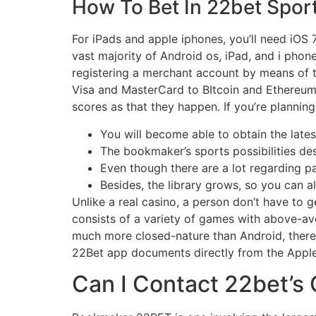
How To Bet In 22bet Sport
For iPads and apple iphones, you’ll need iOS 
vast majority of Android os, iPad, and i pho
registering a merchant account by means of 
Visa and MasterCard to BItcoin and Ethereum t
scores as that they happen. If you’re plannin
You will become able to obtain the lates
The bookmaker’s sports possibilities des
Even though there are a lot regarding pa
Besides, the library grows, so you can a
Unlike a real casino, a person don’t have to 
consists of a variety of games with above-aver
much more closed-nature than Android, therefor
22Bet app documents directly from the Appl
Can I Contact 22bet’s