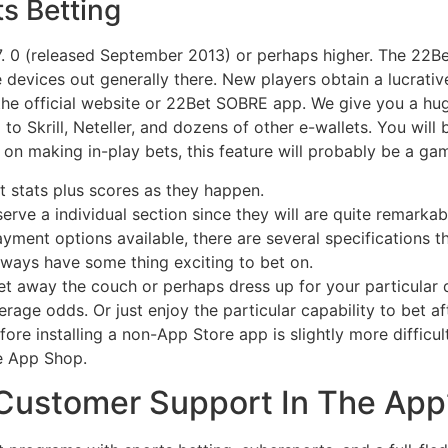
s Betting
7. 0 (released September 2013) or perhaps higher. The 22Bet
ne devices out generally there. New players obtain a lucra
the official website or 22Bet SOBRE app. We give you a h
o Skrill, Neteller, and dozens of other e-wallets. You will 
g on making in-play bets, this feature will probably be a g
t stats plus scores as they happen.
erve a individual section since they will are quite remarkab
yment options available, there are several specifications t
lways have some thing exciting to bet on.
get away the couch or perhaps dress up for your particular
age odds. Or just enjoy the particular capability to bet afte
e installing a non-App Store app is slightly more difficult
e App Shop.
 Customer Support In The App