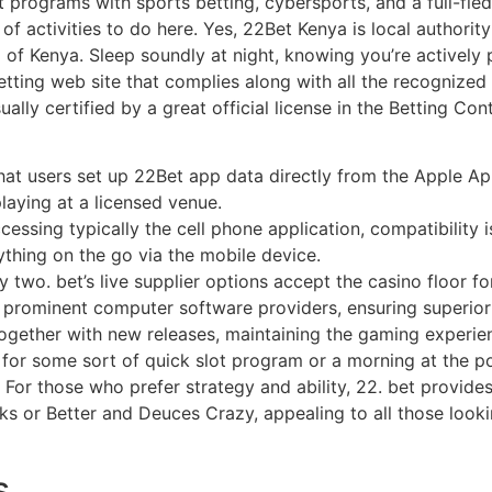
 programs with sports betting, cybersports, and a full-fle
 of activities to do here. Yes, 22Bet Kenya is local authori
 of Kenya. Sleep soundly at night, knowing you’re actively 
etting web site that complies along with all the recognized
ly certified by a great official license in the Betting Cont
at users set up 22Bet app data directly from the Apple A
laying at a licensed venue.
essing typically the cell phone application, compatibility is
ything on the go via the mobile device.
two. bet’s live supplier options accept the casino floor fo
ed prominent computer software providers, ensuring superio
together with new releases, maintaining the gaming experien
 for some sort of quick slot program or a morning at the pok
For those who prefer strategy and ability, 22. bet provides
acks or Better and Deuces Crazy, appealing to all those loo
s