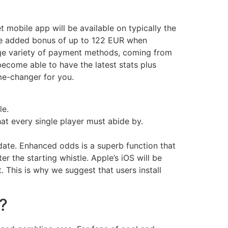
 mobile app will be available on typically the
tive added bonus of up to 122 EUR when
uge variety of payment methods, coming from
become able to have the latest stats plus
ame-changer for you.
le.
hat every single player must abide by.
 date. Enhanced odds is a superb function that
r the starting whistle. Apple’s iOS will be
. This is why we suggest that users install
?