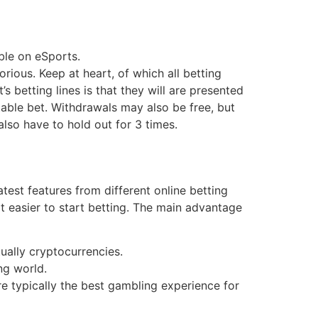
ble on eSports.
ious. Keep at heart, of which all betting
 betting lines is that they will are presented
itable bet. Withdrawals may also be free, but
also have to hold out for 3 times.
test features from different online betting
 it easier to start betting. The main advantage
tually cryptocurrencies.
ng world.
e typically the best gambling experience for