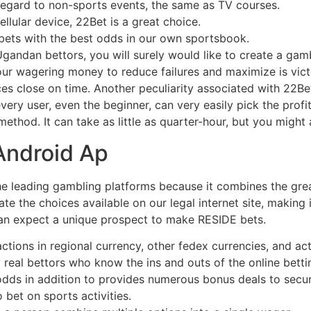
regard to non-sports events, the same as TV courses.
ellular device, 22Bet is a great choice.
bets with the best odds in our own sportsbook.
Ugandan bettors, you will surely would like to create a gam
r wagering money to reduce failures and maximize is victor
s close on time. Another peculiarity associated with 22Bet’s
very user, even the beginner, can very easily pick the prof
thod. It can take as little as quarter-hour, but you might 
Android Ap
the leading gambling platforms because it combines the grea
gate the choices available on our legal internet site, making
 can expect a unique prospect to make RESIDE bets.
actions in regional currency, other fedex currencies, and ac
real bettors who know the ins and outs of the online betti
dds in addition to provides numerous bonus deals to secur
 bet on sports activities.