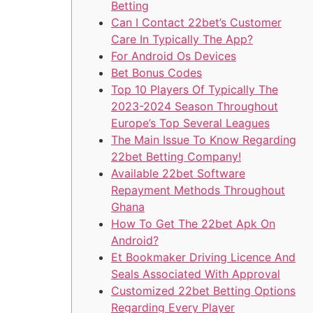
Betting
Can I Contact 22bet’s Customer
Care In Typically The App?
For Android Os Devices
Bet Bonus Codes
Top 10 Players Of Typically The
2023-2024 Season Throughout
Europe’s Top Several Leagues
The Main Issue To Know Regarding
22bet Betting Company!
Available 22bet Software
Repayment Methods Throughout
Ghana
How To Get The 22bet Apk On
Android?
Et Bookmaker Driving Licence And
Seals Associated With Approval
Customized 22bet Betting Options
Regarding Every Player