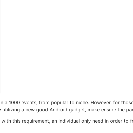
an a 1000 events, from popular to niche. However, for thos
e utilizing a new good Android gadget, make ensure the par
 with this requirement, an individual only need in order to 