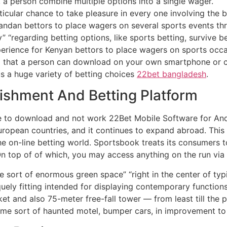
a person combine multiple options into a single wager.
ticular chance to take pleasure in every one involving the b
andan bettors to place wagers on several sports events th
y” “regarding betting options, like sports betting, survive b
perience for Kenyan bettors to place wagers on sports occa
 that a person can download on your own smartphone or ca
s a huge variety of betting choices
22bet bangladesh
.
lishment And Betting Platform
 to download and not work 22Bet Mobile Software for Andro
ropean countries, and it continues to expand abroad. This
e on-line betting world. Sportsbook treats its consumers t
 On top of of which, you may access anything on the run vi
e sort of enormous green space” “right in the center of typi
quely fitting intended for displaying contemporary functions
t and also 75-meter free-fall tower — from least till the pa
me sort of haunted motel, bumper cars, in improvement to a