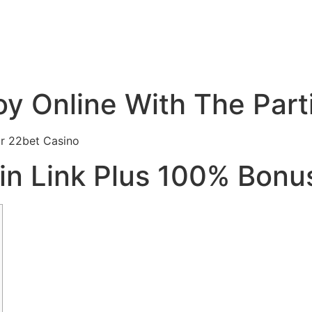
oy Online With The Part
ar 22bet Casino
gin Link Plus 100% Bonu