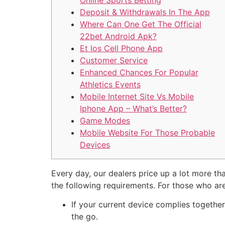
Online Sports Betting
Deposit & Withdrawals In The App
Where Can One Get The Official
22bet Android Apk?
Et Ios Cell Phone App
Customer Service
Enhanced Chances For Popular
Athletics Events
Mobile Internet Site Vs Mobile
Iphone App – What’s Better?
Game Modes
Mobile Website For Those Probable
Devices
Every day, our dealers price up a lot more th
the following requirements. For those who ar
If your current device complies together
the go.