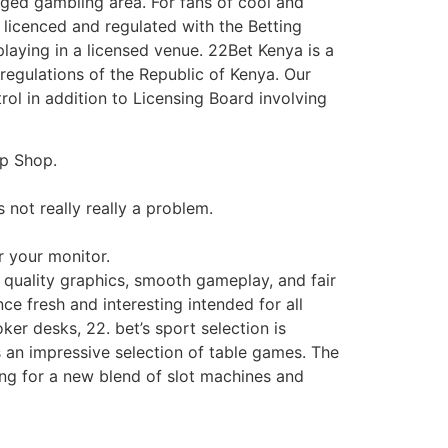
dged gambling area. For fans of cool and
ty licenced and regulated with the Betting
playing in a licensed venue. 22Bet Kenya is a
 regulations of the Republic of Kenya. Our
rol in addition to Licensing Board involving
pp Shop.
 not really really a problem.
r your monitor.
r quality graphics, smooth gameplay, and fair
ce fresh and interesting intended for all
er desks, 22. bet’s sport selection is
 an impressive selection of table games. The
king for a new blend of slot machines and