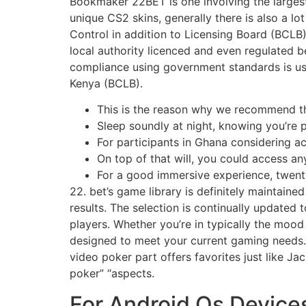
Bookmaker 22BET is one involving the largest
unique CS2 skins, generally there is also a lot
Control in addition to Licensing Board (BCLB)
local authority licenced and even regulated b
compliance using government standards is usual
Kenya (BCLB).
This is the reason why we recommend th
Sleep soundly at night, knowing you’re p
For participants in Ghana considering acc
On top of that will, you could access an
For a good immersive experience, twenty 
22. bet’s game library is definitely maintain
results. The selection is continually updated 
players. Whether you’re in typically the mood
designed to meet your current gaming needs. 
video poker part offers favorites just like J
poker” “aspects.
For Android Os Device