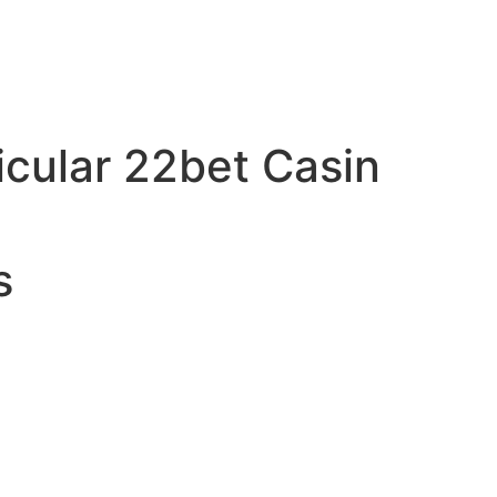
icular 22bet Casin
s