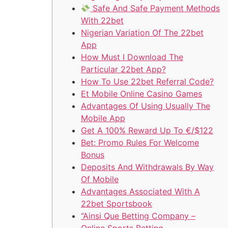
Safe And Safe Payment Methods
With 22bet
Nigerian Variation Of The 22bet
App
How Must I Download The
Particular 22bet App?
How To Use 22bet Referral Code?
Et Mobile Online Casino Games
Advantages Of Using Usually The
Mobile App
Get A 100% Reward Up To €/$122
Bet: Promo Rules For Welcome
Bonus
Deposits And Withdrawals By Way
Of Mobile
Advantages Associated With A
22bet Sportsbook
“Ainsi Que Betting Company –