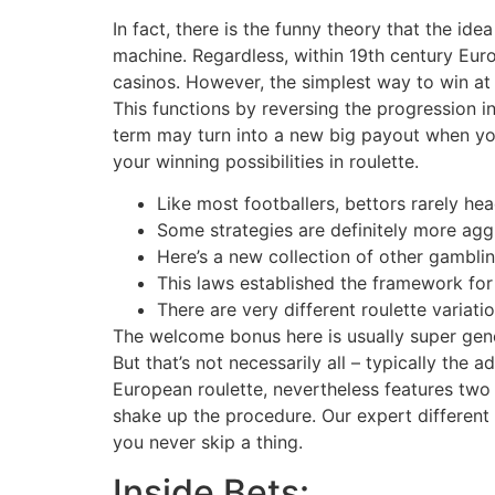
In fact, there is the funny theory that the i
machine. Regardless, within 19th century Europ
casinos. However, the simplest way to win at 
This functions by reversing the progression i
term may turn into a new big payout when yo
your winning possibilities in roulette.
Like most footballers, bettors rarely he
Some strategies are definitely more aggr
Here’s a new collection of other gamblin
This laws established the framework for 
There are very different roulette variati
The welcome bonus here is usually super gen
But that’s not necessarily all – typically the 
European roulette, nevertheless features two 
shake up the procedure. Our expert different 
you never skip a thing.
Inside Bets: