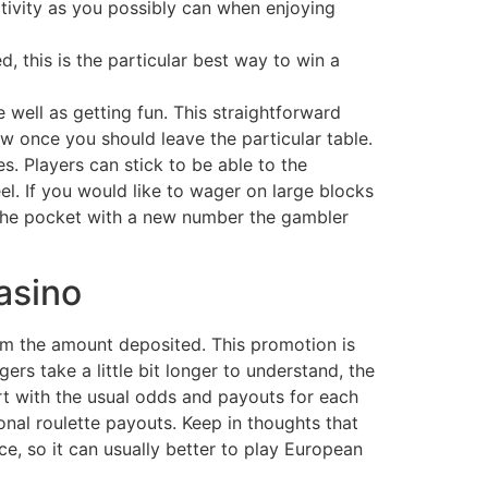
 activity as you possibly can when enjoying
 this is the particular best way to win a
well as getting fun. This straightforward
w once you should leave the particular table.
s. Players can stick to be able to the
l. If you would like to wager on large blocks
o the pocket with a new number the gambler
asino
rom the amount deposited. This promotion is
ers take a little bit longer to understand, the
rt with the usual odds and payouts for each
onal roulette payouts. Keep in thoughts that
e, so it can usually better to play European