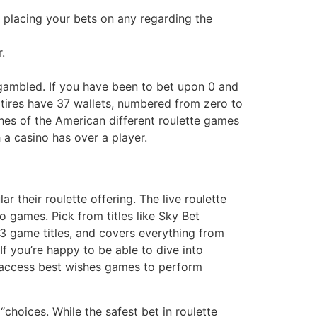
 placing your bets on any regarding the
.
gambled. If you have been to bet upon 0 and
e tires have 37 wallets, numbered from zero to
hes of the American different roulette games
 a casino has over a player.
r their roulette offering. The live roulette
 games. Pick from titles like Sky Bet
 game titles, and covers everything from
f you’re happy to be able to dive into
nd access best wishes games to perform
“choices. While the safest bet in roulette