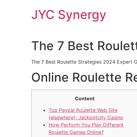
Skip
JYC Synergy
to
content
The 7 Best Roulet
The 7 Best Roulette Strategies 2024 Expert 
Online Roulette R
Content
Top Paypal Roulette Web Site
(elsewhere): Jackpotcity Casino
How Perform You Play Different
Roulette Games Online?