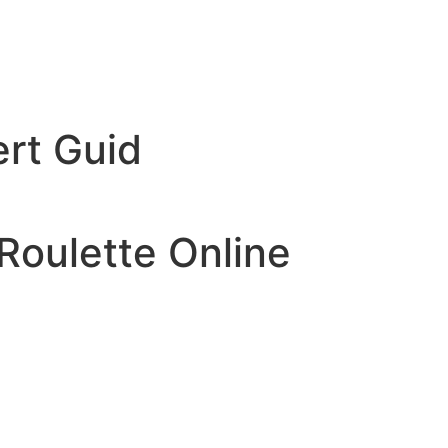
ert Guid
Roulette Online