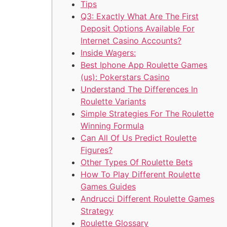
Tips
Q3: Exactly What Are The First
Deposit Options Available For
Internet Casino Accounts?
Inside Wagers:
Best Iphone App Roulette Games
(us): Pokerstars Casino
Understand The Differences In
Roulette Variants
Simple Strategies For The Roulette
Winning Formula
Can All Of Us Predict Roulette
Figures?
Other Types Of Roulette Bets
How To Play Different Roulette
Games Guides
Andrucci Different Roulette Games
Strategy
Roulette Glossary