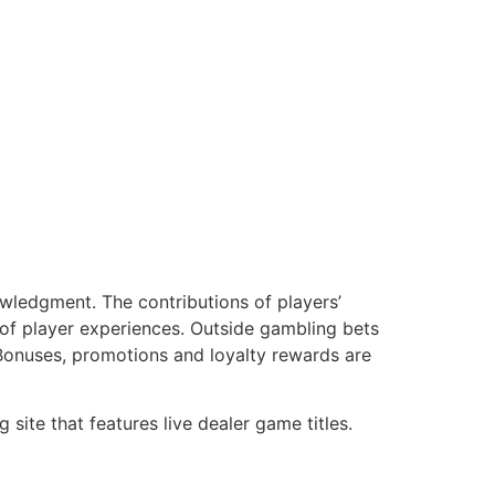
owledgment. The contributions of players’
 of player experiences. Outside gambling bets
 Bonuses, promotions and loyalty rewards are
 site that features live dealer game titles.