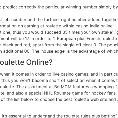
o predict correctly the particular winning number simply by
est left number and the furthest right number added together
ormation on earning at roulette within casino India online.
st one, thus you would succeed 35 times your own stake” “
ment will be 17 in order to 1. European plus French roulett
black and red, apart from the single efficient 0. The pouc
n additional 00. The ‘house edge’ is the advantage of which
oulette Online?
hen it comes in order to live casino games, and in particula
, thus you won’t become short of selection when it comes to
Roulette. The assortment at BetMGM features a whopping 23
te, and also a special NHL Roulette game for hockey fans. I
e of the list below to choose the best roulette web site a
t’s essential to understand the roulette rules plus betting” 