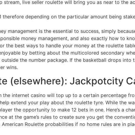
ip stream, live seller roulette will bring you as near to the
 therefore depending on the particular amount being staked,
ney management is the essential to success, simply because 
 responsible money management, and also exactly how to kno
for the best ways to handle your money at the roulette table
 enjoyable by betting about the multicolored secondary whee
ps outside the number package. If the basketball drops int
er wins.
te (elsewhere): Jackpotcity C
 the internet casino will top up to a certain percentage f
help extend your play about the roulette tyre. While the wag
layer the opportunity to make 12 bets in one. Here’s a cha
nce at the game’s rules to create sure you get the conventi
merican Roulette probabilities if no home rules are in plac