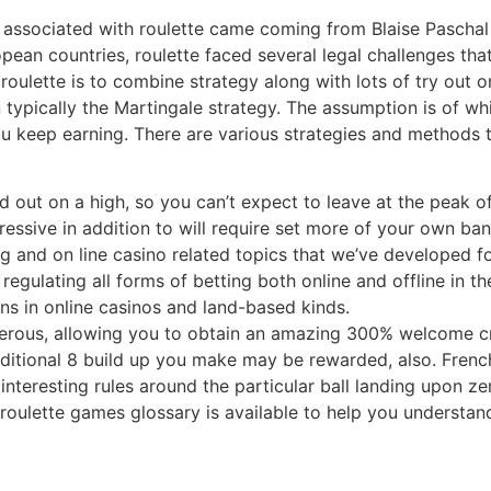
dea associated with roulette came coming from Blaise Pascha
ean countries, roulette faced several legal challenges that
roulette is to combine strategy along with lots of try out o
n typically the Martingale strategy. The assumption is of 
u keep earning. There are various strategies and methods 
ad out on a high, so you can’t expect to leave at the peak 
essive in addition to will require set more of your own bank
g and on line casino related topics that we’ve developed for
regulating all forms of betting both online and offline in 
ons in online casinos and land-based kinds.
erous, allowing you to obtain an amazing 300% welcome cr
additional 8 build up you make may be rewarded, also. French
interesting rules around the particular ball landing upon ze
roulette games glossary is available to help you understand