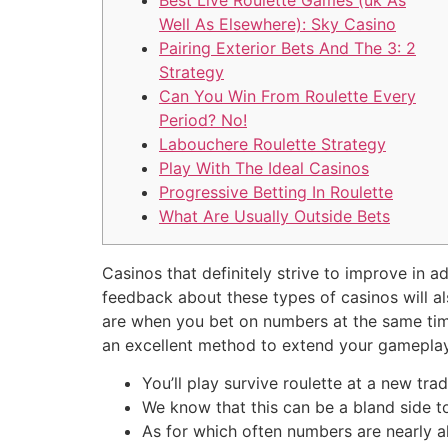
Best Live Roulette Games (uk As
Well As Elsewhere): Sky Casino
Pairing Exterior Bets And The 3: 2
Strategy
Can You Win From Roulette Every
Period? No!
Labouchere Roulette Strategy
Play With The Ideal Casinos
Progressive Betting In Roulette
What Are Usually Outside Bets
Casinos that definitely strive to improve in 
feedback about these types of casinos will al
are when you bet on numbers at the same time
an excellent method to extend your gameplay
You’ll play survive roulette at a new trad
We know that this can be a bland side t
As for which often numbers are nearly al