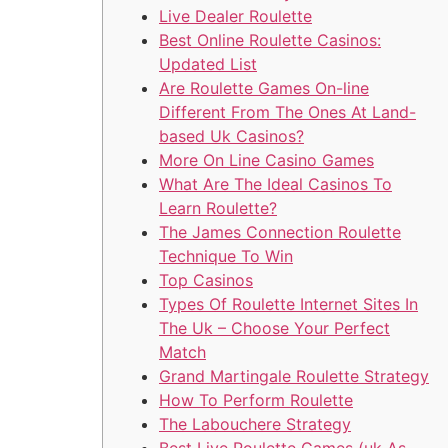
Live Dealer Roulette
Best Online Roulette Casinos:
Updated List
Are Roulette Games On-line
Different From The Ones At Land-
based Uk Casinos?
More On Line Casino Games
What Are The Ideal Casinos To
Learn Roulette?
The James Connection Roulette
Technique To Win
Top Casinos
Types Of Roulette Internet Sites In
The Uk – Choose Your Perfect
Match
Grand Martingale Roulette Strategy
How To Perform Roulette
The Labouchere Strategy