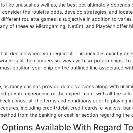
 like unusual as well as, the best bet ultimately depends o
 consider the roulette odds, develop strategies, and locate
 different roulette games is subjective in addition to vari
any of these as Microgaming, NetEnt, and Playtech offer hi
ll decline where you require it. This includes exactly one-t
e would split the numbers six ways with six potato chips. T
 must position your chip on the outlined line associated wi
e, as many casinos provide demo versions along with unlimit
d private experience of the expert team, with all the sole
heck almost all the terms and conditions prior to playing i
cedures, including credit/debit credit cards, e-wallets, bank
method from the banking or cashier section regarding the c
 Options Available With Regard T