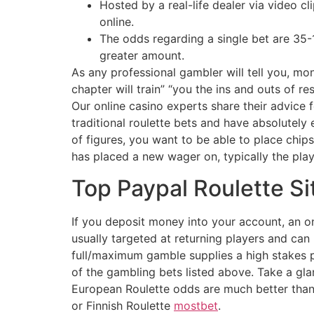
Hosted by a real-life dealer via video cl
online.
The odds regarding a single bet are 35-1
greater amount.
As any professional gambler will tell you, mo
chapter will train” “you the ins and outs of
Our online casino experts share their advice 
traditional roulette bets and have absolutely
of figures, you want to be able to place chi
has placed a new wager on, typically the play
Top Paypal Roulette Si
If you deposit money into your account, an on
usually targeted at returning players and can 
full/maximum gamble supplies a high stakes p
of the gambling bets listed above. Take a gla
European Roulette odds are much better than A
or Finnish Roulette
mostbet
.