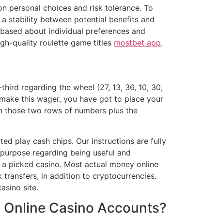
n personal choices and risk tolerance. To
 a stability between potential benefits and
es based about individual preferences and
gh-quality roulette game titles
mostbet app
.
hird regarding the wheel (27, 13, 36, 10, 30,
o make this wager, you have got to place your
th those two rows of numbers plus the
ed play cash chips. Our instructions are fully
 purpose regarding being useful and
n a picked casino. Most actual money online
 transfers, in addition to cryptocurrencies.
asino site.
o Online Casino Accounts?