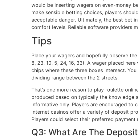
would be inserting wagers on even-money bets
make sensible betting choices, players should
acceptable danger. Ultimately, the best bet in
comfort levels. Reliable software providers m
Tips
Place your wagers and hopefully observe the ba
8, 23, 10, 5, 24, 16, 33). A wager placed her
chips where these three boxes intersect. You
dividing range between the 2 streets.
That’s one more reason to play roulette onlin
produced based on typically the knowledge an
informative only. Players are encouraged to c
internet casinos offer a variety of deposit pro
Players could select their preferred payment 
Q3: What Are The Deposit