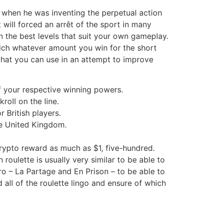
l when he was inventing the perpetual action
 will forced an arrêt of the sport in many
n the best levels that suit your own gameplay.
which whatever amount you win for the short
that you can use in an attempt to improve
of your respective winning powers.
roll on the line.
 British players.
the United Kingdom.
ypto reward as much as $1, five-hundred.
 roulette is usually very similar to be able to
ro – La Partage and En Prison – to be able to
 all of the roulette lingo and ensure of which