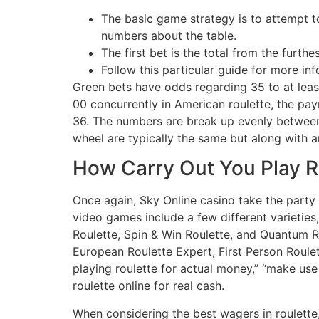
The basic game strategy is to attempt t
numbers about the table.
The first bet is the total from the furth
Follow this particular guide for more inf
Green bets have odds regarding 35 to at lea
00 concurrently in American roulette, the pay
36. The numbers are break up evenly between 
wheel are typically the same but along with a
How Carry Out You Play R
Once again, Sky Online casino take the party w
video games include a few different varieties
Roulette, Spin & Win Roulette, and Quantum 
European Roulette Expert, First Person Roulet
playing roulette for actual money,” “make us
roulette online for real cash.
When considering the best wagers in roulette, i