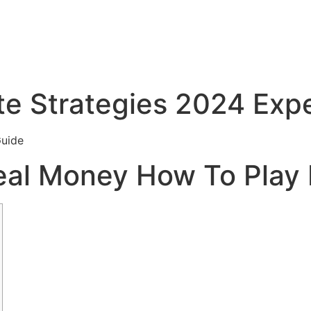
te Strategies 2024 Exp
Guide
eal Money How To Play 