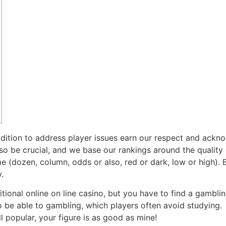
addition to address player issues earn our respect and ackn
so be crucial, and we base our rankings around the quality
 (dozen, column, odds or also, red or dark, low or high).
.
itional online on line casino, but you have to find a gambling
o be able to gambling, which players often avoid studying.
l popular, your figure is as good as mine!