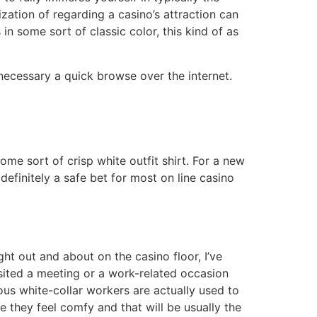
ization of regarding a casino’s attraction can
 in some sort of classic color, this kind of as
y necessary a quick browse over the internet.
some sort of crisp white outfit shirt. For a new
definitely a safe bet for most on line casino
ght out and about on the casino floor, I’ve
isited a meeting or a work-related occasion
us white-collar workers are actually used to
 they feel comfy and that will be usually the