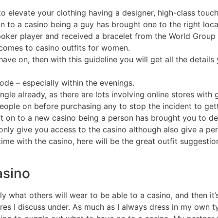
o elevate your clothing having a designer, high-class touch
n to a casino being a guy has brought one to the right loca
poker player and received a bracelet from the World Group 
 comes to casino outfits for women.
have on, then with this guideline you will get all the detai
ode – especially within the evenings.
ngle already, as there are lots involving online stores with
people on before purchasing any to stop the incident to get
t on to a new casino being a person has brought you to defi
only give you access to the casino although also give a per
ime with the casino, here will be the great outfit suggestio
asino
y what others will wear to be able to a casino, and then it’s
res I discuss under. As much as I always dress in my own ty