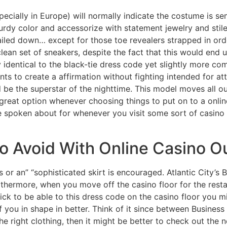
cially in Europe) will normally indicate the costume is semi-
turdy color and accessorize with statement jewelry and stile
ailed down… except for those toe revealers strapped in orde
ean set of sneakers, despite the fact that this would end up
y identical to the black-tie dress code yet slightly more co
nts to create a affirmation without fighting intended for att
d be the superstar of the nighttime. This model moves all o
 great option whenever choosing things to put on to a onli
spoken about for whenever you visit some sort of casino 
 Avoid With Online Casino Ou
s or an” “sophisticated skirt is encouraged. Atlantic City’s 
rthermore, when you move off the casino floor for the rest
ick to be able to this dress code on the casino floor you m
if you in shape in better. Think of it since between Busine
the right clothing, then it might be better to check out the