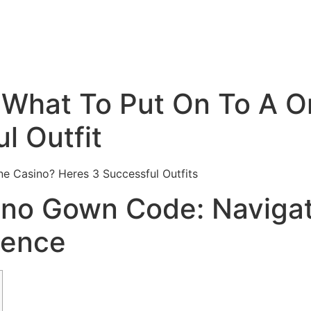
 What To Put On To A O
l Outfit
e Casino? Heres 3 Successful Outfits
ino Gown Code: Navigat
dence