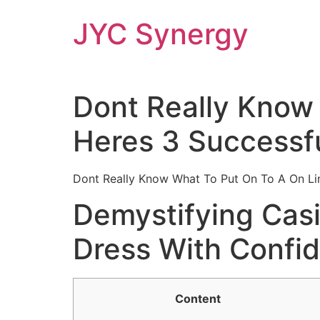
Skip
JYC Synergy
to
content
Dont Really Know
Heres 3 Successfu
Dont Really Know What To Put On To A On Lin
Demystifying Cas
Dress With Confi
Content