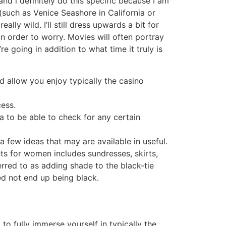
nd i definitely do this specific because I am
such as Venice Seashore in California or
y wild. I’ll still dress upwards a bit for
n order to worry. Movies will often portray
 going in addition to what time it truly is
 allow you enjoy typically the casino
ess.
a to be able to check for any certain
 few ideas that may are available in useful.
ts for women includes sundresses, skirts,
ferred to as adding shade to the black-tie
eed not end up being black.
 to fully immerse yourself in typically the