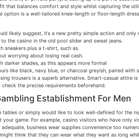
fit that balances comfort and style whilst capturing the util
ul option is a well-tailored knee-length or floor-length dress
ould likely suggest, it’s a new pretty simple action and onl
e to the casino in the old pool slider and sweat jeans.
 sneakers plus a t-shirt, such as.
out worrying about losing real cash.
ith darker shades, as this appears more formal
ours like black, navy blue, or charcoal greyish, paired with 
ing trousers is a superb alternative. Smart-casual attire is 
 to check the precise requirements beforehand.
 Gambling Establishment For Men
e tables or simply would like to look well-defined for the ni
lift your game. For example, casino visitors who have only v
l adequate, business wear supplies convenience too numero
ight think that they can wear what they want as long while