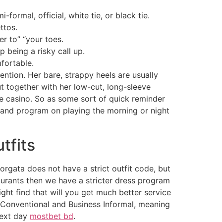
formal, official, white tie, or black tie.
ttos.
r to” “your toes.
 being a risky call up.
mfortable.
ention. Her bare, strappy heels are usually
ut together with her low-cut, long-sleeve
ne casino. So as some sort of quick reminder
and program on playing the morning or night
tfits
Borgata does not have a strict outfit code, but
aurants then we have a stricter dress program
ight find that will you get much better service
ss Conventional and Business Informal, meaning
 next day
mostbet bd
.