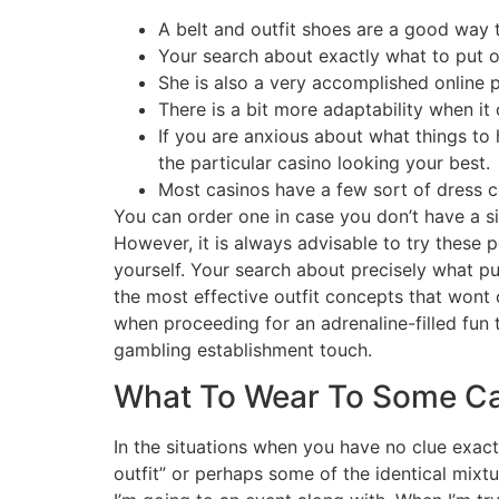
A belt and outfit shoes are a good way t
Your search about exactly what to put o
She is also a very accomplished online 
There is a bit more adaptability when it
If you are anxious about what things to 
the particular casino looking your best.
Most casinos have a few sort of dress c
You can order one in case you don’t have a si
However, it is always advisable to try these 
yourself. Your search about precisely what pu
the most effective outfit concepts that wont 
when proceeding for an adrenaline-filled fun t
gambling establishment touch.
What To Wear To Some C
In the situations when you have no clue exactl
outfit” or perhaps some of the identical mixtu