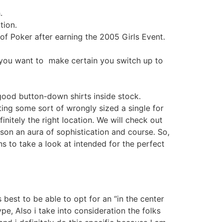
.
tion.
of Poker after earning the 2005 Girls Event.
ls you want to make certain you switch up to
 good button-down shirts inside stock.
ting some sort of wrongly sized a single for
nitely the right location. We will check out
son an aura of sophistication and course. So,
ns to take a look at intended for the perfect
 best to be able to opt for an “in the center
pe, Also i take into consideration the folks