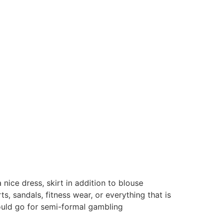
 nice dress, skirt in addition to blouse
 sandals, fitness wear, or everything that is
could go for semi-formal gambling