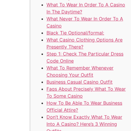
What To Wear In Order To A Casino
In The Daytime?
What Never To Wear In Order To A
Casino
Black Tie Optional/formal:
What Casino Clothing Options Are
Presently There?
Step 1: Check The Particular Dress
Code Online
What To Remember Whenever
Choosing Your Outfit
Business Casual Casino Outfit
Faqs About Precisely What To Wear
To Some Casino
How To Be Able To Wear Business
Official Attire?
Don’t Know Exactly What To Wear
Into A Casino? Here’s 3 Winning