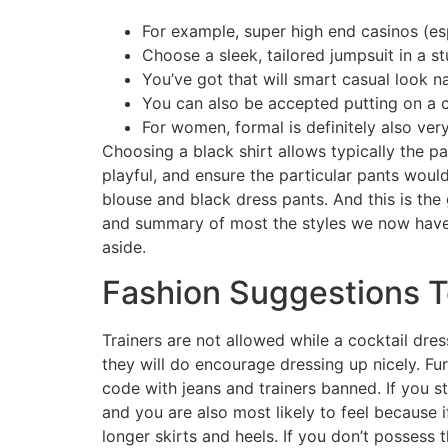
For example, super high end casinos (espe
Choose a sleek, tailored jumpsuit in a s
You’ve got that will smart casual look n
You can also be accepted putting on a cl
For women, formal is definitely also ver
Choosing a black shirt allows typically the pa
playful, and ensure the particular pants woul
blouse and black dress pants. And this is the
and summary of most the styles we now have 
aside.
Fashion Suggestions To
Trainers are not allowed while a cocktail dres
they will do encourage dressing up nicely. Fu
code with jeans and trainers banned. If you st
and you are also most likely to feel because 
longer skirts and heels. If you don’t possess 