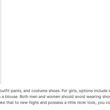
outfit pants, and costume shoes. For girls, options include a
a blouse. Both men and women should avoid wearing shorts,
take that to new highs and possess a little nicer look, you 