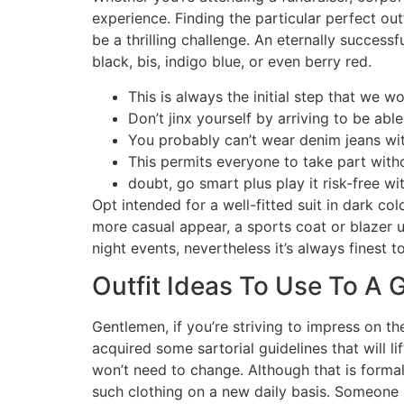
experience. Finding the particular perfect out
be a thrilling challenge. An eternally successf
black, bis, indigo blue, or even berry red.
This is always the initial step that we w
Don’t jinx yourself by arriving to be abl
You probably can’t wear denim jeans with
This permits everyone to take part with
doubt, go smart plus play it risk-free w
Opt intended for a well-fitted suit in dark col
more casual appear, a sports coat or blazer us
night events, nevertheless it’s always finest
Outfit Ideas To Use To A
Gentlemen, if you’re striving to impress on th
acquired some sartorial guidelines that will 
won’t need to change. Although that is forma
such clothing on a new daily basis. Someone m