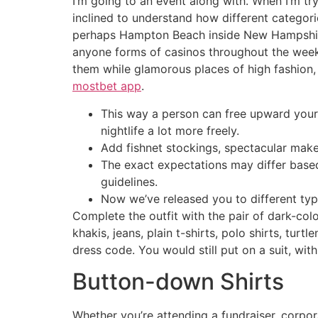
I’m going to an event along with. When I’m tr
inclined to understand how different categor
perhaps Hampton Beach inside New Hampshire) t
anyone forms of casinos throughout the weeke
them while glamorous places of high fashion, b
mostbet app
.
This way a person can free upward your 
nightlife a lot more freely.
Add fishnet stockings, spectacular mak
The exact expectations may differ based
guidelines.
Now we’ve released you to different type
Complete the outfit with the pair of dark-co
khakis, jeans, plain t-shirts, polo shirts, tu
dress code. You would still put on a suit, wit
Button-down Shirts
Whether you’re attending a fundraiser, corporat