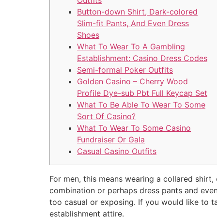
Outfits
Button-down Shirt, Dark-colored
Slim-fit Pants, And Even Dress
Shoes
What To Wear To A Gambling
Establishment: Casino Dress Codes
Semi-formal Poker Outfits
Golden Casino – Cherry Wood
Profile Dye-sub Pbt Full Keycap Set
What To Be Able To Wear To Some
Sort Of Casino?
What To Wear To Some Casino
Fundraiser Or Gala
Casual Casino Outfits
For men, this means wearing a collared shirt, 
combination or perhaps dress pants and even 
too casual or exposing. If you would like to 
establishment attire.