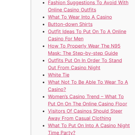
Fashion Suggestions To Avoid With
Online Casino Outfits
What To Wear Into A Casino
Button-down Shirts
Outfit Ideas To Put On To A Online
Casino For Men
How To Properly Wear The N95
Mask: The Step-by-step Guide
Outfits Put On In Order To Stand
Out From Casino Night
White Tie
What Not To Be Able To Wear To A
Casino?
Women’s Casino Trend – What To
Put On On The Online Casino Floor
Visitors Of Casinos Should Steer
Away From Casual Clothing
What To Put On Into A Casino Night
Time Party?