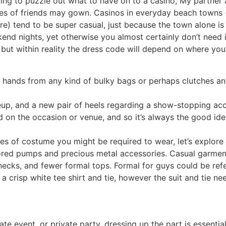
ying to puzzle out what to have on to a casino, My partner a
ies of friends may gown. Casinos in everyday beach towns (
end to be super casual, just because the town alone is reall
nd nights, yet otherwise you almost certainly don’t need i
ut within reality the dress code will depend on where you’re
hands from any kind of bulky bags or perhaps clutches and
eup, and a new pair of heels regarding a show-stopping acc
 on the occasion or venue, and so it’s always the good ide
s of costume you might be required to wear, let’s explore a
lored pumps and precious metal accessories. Casual garmen
rtlenecks, and fewer formal tops. Formal for guys could be re
h a crisp white tee shirt and tie, however the suit and tie n
e event, or private party, dressing up the part is essential