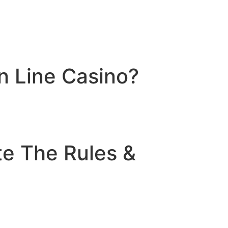
n Line Casino?
e The Rules &