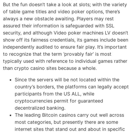
But the fun doesn’t take a look at slots; with the variety
of table game titles and video poker options, there’s
always a new obstacle awaiting. Players may rest
assured their information is safeguarded with SSL
security, and although Video poker machines LV doesn’t
show off its fairness credentials, its games include been
independently audited to ensure fair play. It’s important
to recognize that the term ‘provably fair’ is most
typically used with reference to individual games rather
than crypto casino sites because a whole.
Since the servers will be not located within the
country’s borders, the platforms can legally accept
participants from the US ALL, while
cryptocurrencies permit for guaranteed
decentralized banking.
The leading Bitcoin casinos carry out well across
most categories, but presently there are some
internet sites that stand out and about in specific