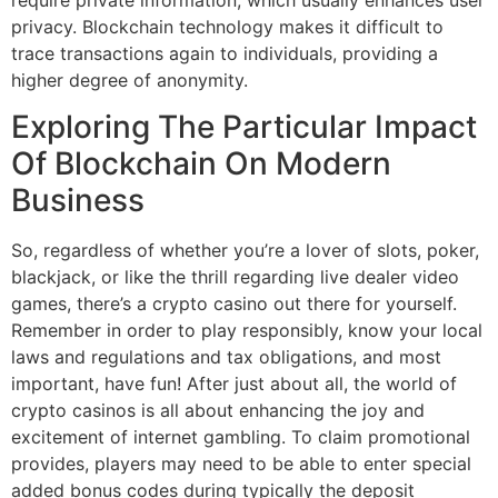
privacy. Blockchain technology makes it difficult to
trace transactions again to individuals, providing a
higher degree of anonymity.
Exploring The Particular Impact
Of Blockchain On Modern
Business
So, regardless of whether you’re a lover of slots, poker,
blackjack, or like the thrill regarding live dealer video
games, there’s a crypto casino out there for yourself.
Remember in order to play responsibly, know your local
laws and regulations and tax obligations, and most
important, have fun! After just about all, the world of
crypto casinos is all about enhancing the joy and
excitement of internet gambling. To claim promotional
provides, players may need to be able to enter special
added bonus codes during typically the deposit