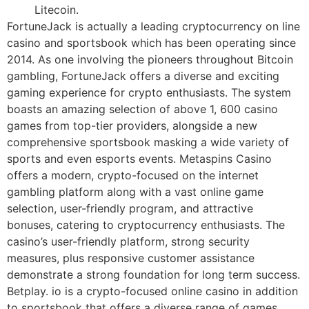
Litecoin.
FortuneJack is actually a leading cryptocurrency on line
casino and sportsbook which has been operating since
2014. As one involving the pioneers throughout Bitcoin
gambling, FortuneJack offers a diverse and exciting
gaming experience for crypto enthusiasts. The system
boasts an amazing selection of above 1, 600 casino
games from top-tier providers, alongside a new
comprehensive sportsbook masking a wide variety of
sports and even esports events. Metaspins Casino
offers a modern, crypto-focused on the internet
gambling platform along with a vast online game
selection, user-friendly program, and attractive
bonuses, catering to cryptocurrency enthusiasts. The
casino’s user-friendly platform, strong security
measures, plus responsive customer assistance
demonstrate a strong foundation for long term success.
Betplay. io is a crypto-focused online casino in addition
to sportsbook that offers a diverse range of games,