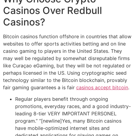
Casinos Over Redbull
Casinos?
Bitcoin casinos function offshore in countries that allow
websites to offer sports activities betting and on line
casino gaming to players in the United States. They
may well be regulated by somewhat disreputable firms
like Curaçao eGaming, but they will be not regulated or
perhaps licensed in the US. Using cryptographic seed
technology similar to the Bitcoin blockchain, provably
fair gaming guarantees a is fair
casinos accept bitcoin
.
Regular players benefit through ongoing
promotions, everyday races, and a good industry-
leading 8-tier VERY IMPORTANT PERSONEL
program.” “[newline]Yes, many Bitcoin casinos
have mobile-optimized internet sites and
dedicated applications for playing games on