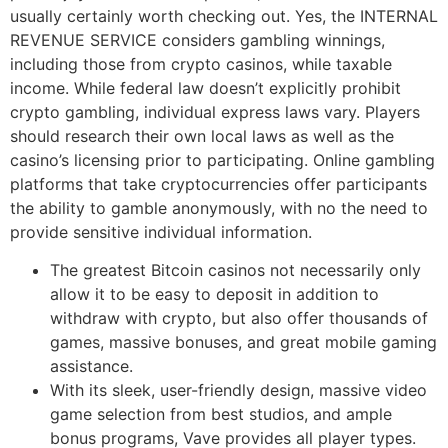
usually certainly worth checking out. Yes, the INTERNAL
REVENUE SERVICE considers gambling winnings,
including those from crypto casinos, while taxable
income. While federal law doesn’t explicitly prohibit
crypto gambling, individual express laws vary. Players
should research their own local laws as well as the
casino’s licensing prior to participating. Online gambling
platforms that take cryptocurrencies offer participants
the ability to gamble anonymously, with no the need to
provide sensitive individual information.
The greatest Bitcoin casinos not necessarily only
allow it to be easy to deposit in addition to
withdraw with crypto, but also offer thousands of
games, massive bonuses, and great mobile gaming
assistance.
With its sleek, user-friendly design, massive video
game selection from best studios, and ample
bonus programs, Vave provides all player types.