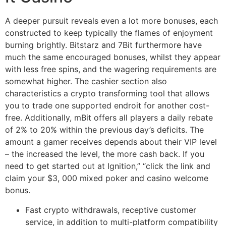
A deeper pursuit reveals even a lot more bonuses, each
constructed to keep typically the flames of enjoyment
burning brightly. Bitstarz and 7Bit furthermore have
much the same encouraged bonuses, whilst they appear
with less free spins, and the wagering requirements are
somewhat higher. The cashier section also
characteristics a crypto transforming tool that allows
you to trade one supported endroit for another cost-
free. Additionally, mBit offers all players a daily rebate
of 2% to 20% within the previous day’s deficits. The
amount a gamer receives depends about their VIP level
– the increased the level, the more cash back. If you
need to get started out at Ignition,” “click the link and
claim your $3, 000 mixed poker and casino welcome
bonus.
Fast crypto withdrawals, receptive customer
service, in addition to multi-platform compatibility