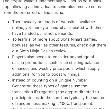
The crypto wallet fundamentally will act as your bank
app, allowing an individual to send plus receive coins
from the preferred on line casino.
There usually are loads of websites available
online, yet merely a handful associated with them
have handed our strict demands.
To learn a lot more about Slots Ninja’s games,
bonuses, as well as other features, check out there
our Slots Ninja Casino review.
Players also needs to consider advantage of
casino promotions, such since starting balance
enhances and weekly prize pools, which supply
additional for you to boost winnings.
Instead of counting on a Unique Number
Generator, these types of games use the
transaction ID regarding the crypto directed to
participate inside the sport as typically the source
of randomness, making it 100% transparent.