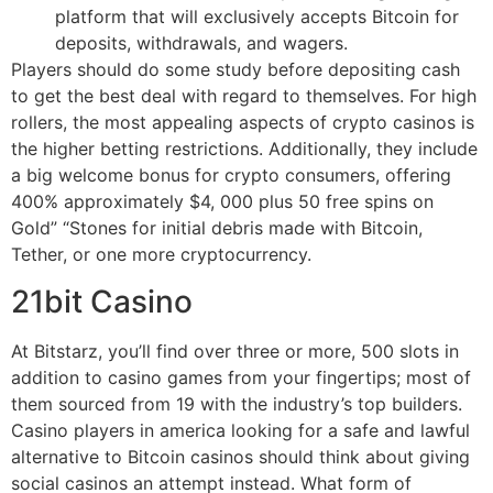
platform that will exclusively accepts Bitcoin for
deposits, withdrawals, and wagers.
Players should do some study before depositing cash
to get the best deal with regard to themselves. For high
rollers, the most appealing aspects of crypto casinos is
the higher betting restrictions. Additionally, they include
a big welcome bonus for crypto consumers, offering
400% approximately $4, 000 plus 50 free spins on
Gold” “Stones for initial debris made with Bitcoin,
Tether, or one more cryptocurrency.
21bit Casino
At Bitstarz, you’ll find over three or more, 500 slots in
addition to casino games from your fingertips; most of
them sourced from 19 with the industry’s top builders.
Casino players in america looking for a safe and lawful
alternative to Bitcoin casinos should think about giving
social casinos an attempt instead. What form of