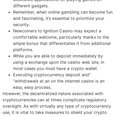
different gadgets.
Remember, when online gambling can become fun
and fascinating, it’s essential to prioritize your
security.
Newcomers to Ignition Casino may expect a
comfortable welcome, particularly thanks to the
ample bonus that differentiates it from additional
platforms.
While you are able to deposit immediately by
using a exchange upon the casino web site, in
most cases you must have a crypto wallet.
Executing cryptocurrency deposit and”
“withdrawals at an on the internet casino is an
easy, easy process.
However, the decentralized nature associated with
cryptocurrencies can at times complicate regulatory
oversight. As with virtually any type of cryptocurrency
use, it is vital to take measures to shield your crypto