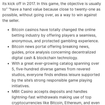
its kick off in 2017. In this game, the objective is usually
to” “have a hand value because close to twenty-one as
possible, without going over, as a way to win against
the seller.
Bitcoin casinos have totally changed the online
betting industry by offering players a seamless,
anonymous, and protected gambling experience.
Bitcoin news portal offering breaking news,
guides, price analysis concerning decentralized
digital cash & blockchain technology.
With a great ever-growing catalog spanning over
5, five-hundred diverse games from revered
studios, everyone finds endless leisure supported
by the site’s strong responsible game playing
initiatives.
MBit Casino accepts deposits and handles
lightning-fast withdrawals making use of top
cryptocurrencies like Bitcoin, Ethereum, and even