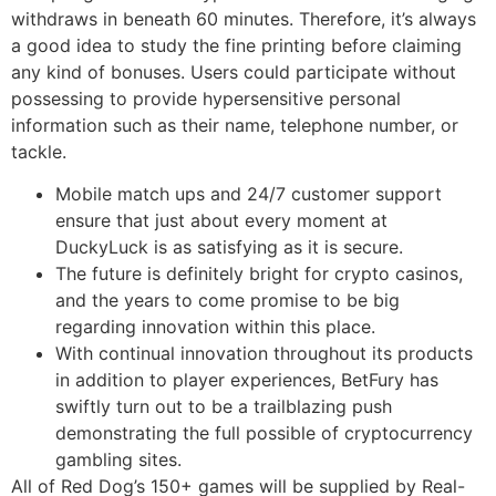
withdraws in beneath 60 minutes. Therefore, it’s always
a good idea to study the fine printing before claiming
any kind of bonuses. Users could participate without
possessing to provide hypersensitive personal
information such as their name, telephone number, or
tackle.
Mobile match ups and 24/7 customer support
ensure that just about every moment at
DuckyLuck is as satisfying as it is secure.
The future is definitely bright for crypto casinos,
and the years to come promise to be big
regarding innovation within this place.
With continual innovation throughout its products
in addition to player experiences, BetFury has
swiftly turn out to be a trailblazing push
demonstrating the full possible of cryptocurrency
gambling sites.
All of Red Dog’s 150+ games will be supplied by Real-