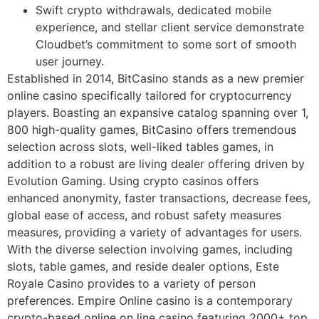
Swift crypto withdrawals, dedicated mobile
experience, and stellar client service demonstrate
Cloudbet’s commitment to some sort of smooth
user journey.
Established in 2014, BitCasino stands as a new premier
online casino specifically tailored for cryptocurrency
players. Boasting an expansive catalog spanning over 1,
800 high-quality games, BitCasino offers tremendous
selection across slots, well-liked tables games, in
addition to a robust are living dealer offering driven by
Evolution Gaming. Using crypto casinos offers
enhanced anonymity, faster transactions, decrease fees,
global ease of access, and robust safety measures
measures, providing a variety of advantages for users.
With the diverse selection involving games, including
slots, table games, and reside dealer options, Este
Royale Casino provides to a variety of person
preferences. Empire Online casino is a contemporary
crypto-based online on line casino featuring 2000+ top