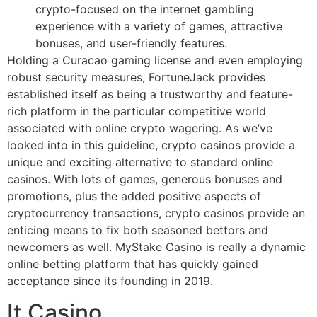
crypto-focused on the internet gambling
experience with a variety of games, attractive
bonuses, and user-friendly features.
Holding a Curacao gaming license and even employing
robust security measures, FortuneJack provides
established itself as being a trustworthy and feature-
rich platform in the particular competitive world
associated with online crypto wagering. As we’ve
looked into in this guideline, crypto casinos provide a
unique and exciting alternative to standard online
casinos. With lots of games, generous bonuses and
promotions, plus the added positive aspects of
cryptocurrency transactions, crypto casinos provide an
enticing means to fix both seasoned bettors and
newcomers as well. MyStake Casino is really a dynamic
online betting platform that has quickly gained
acceptance since its founding in 2019.
It Casino