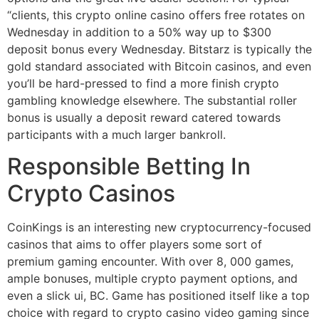
“clients, this crypto online casino offers free rotates on
Wednesday in addition to a 50% way up to $300
deposit bonus every Wednesday. Bitstarz is typically the
gold standard associated with Bitcoin casinos, and even
you’ll be hard-pressed to find a more finish crypto
gambling knowledge elsewhere. The substantial roller
bonus is usually a deposit reward catered towards
participants with a much larger bankroll.
Responsible Betting In
Crypto Casinos
CoinKings is an interesting new cryptocurrency-focused
casinos that aims to offer players some sort of
premium gaming encounter. With over 8, 000 games,
ample bonuses, multiple crypto payment options, and
even a slick ui, BC. Game has positioned itself like a top
choice with regard to crypto casino video gaming since