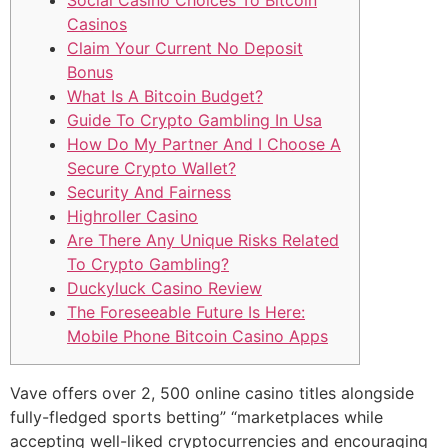
Social Casino Choices To Bitcoin
Casinos
Claim Your Current No Deposit
Bonus
What Is A Bitcoin Budget?
Guide To Crypto Gambling In Usa
How Do My Partner And I Choose A
Secure Crypto Wallet?
Security And Fairness
Highroller Casino
Are There Any Unique Risks Related
To Crypto Gambling?
Duckyluck Casino Review
The Foreseeable Future Is Here:
Mobile Phone Bitcoin Casino Apps
Vave offers over 2, 500 online casino titles alongside
fully-fledged sports betting” “marketplaces while
accepting well-liked cryptocurrencies and encouraging