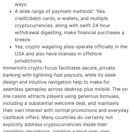
ways.
A wide range of payment methods” “like
credit/debit cards, e-wallets, and multiple
cryptocurrencies, along with swift 24-hour
withdrawal digesting, make financial purchases a
breeze.
Yes, crypto wagering sites operate officially in the
USA and also have licenses in offshore
jurisdictions.
Immerion’s crypto-focus facilitates secure, private
banking with lightning-fast payouts, while its sleek
design and intuitive navigation help to make for
seamless gameplay across desktop plus mobile. The on
line casino attracts players using generous bonuses,
including a substantial welcome deal, and maintains
their own interest with normal promotions and everyday
cashback offers. Many countries do certainly not
explicitly address cryptocurrencies inside their
gambling regulations, creating a legal grey area.