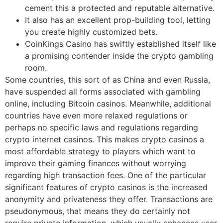
cement this a protected and reputable alternative.
It also has an excellent prop-building tool, letting
you create highly customized bets.
CoinKings Casino has swiftly established itself like
a promising contender inside the crypto gambling
room.
Some countries, this sort of as China and even Russia,
have suspended all forms associated with gambling
online, including Bitcoin casinos. Meanwhile, additional
countries have even more relaxed regulations or
perhaps no specific laws and regulations regarding
crypto internet casinos. This makes crypto casinos a
most affordable strategy to players which want to
improve their gaming finances without worrying
regarding high transaction fees. One of the particular
significant features of crypto casinos is the increased
anonymity and privateness they offer. Transactions are
pseudonymous, that means they do certainly not
require private information, which usually enhances user