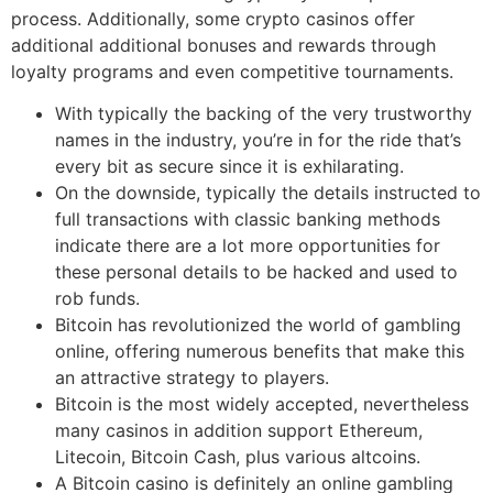
process. Additionally, some crypto casinos offer
additional additional bonuses and rewards through
loyalty programs and even competitive tournaments.
With typically the backing of the very trustworthy
names in the industry, you’re in for the ride that’s
every bit as secure since it is exhilarating.
On the downside, typically the details instructed to
full transactions with classic banking methods
indicate there are a lot more opportunities for
these personal details to be hacked and used to
rob funds.
Bitcoin has revolutionized the world of gambling
online, offering numerous benefits that make this
an attractive strategy to players.
Bitcoin is the most widely accepted, nevertheless
many casinos in addition support Ethereum,
Litecoin, Bitcoin Cash, plus various altcoins.
A Bitcoin casino is definitely an online gambling