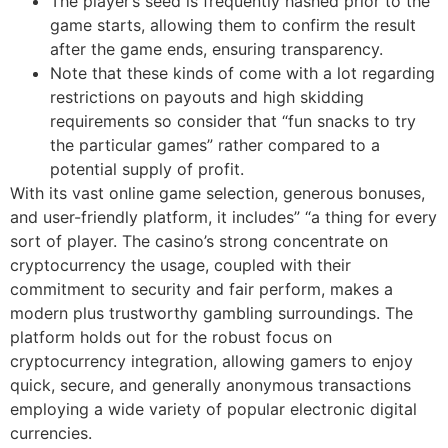
The player’s seed is frequently hashed prior to the
game starts, allowing them to confirm the result
after the game ends, ensuring transparency.
Note that these kinds of come with a lot regarding
restrictions on payouts and high skidding
requirements so consider that “fun snacks to try
the particular games” rather compared to a
potential supply of profit.
With its vast online game selection, generous bonuses,
and user-friendly platform, it includes” “a thing for every
sort of player. The casino’s strong concentrate on
cryptocurrency the usage, coupled with their
commitment to security and fair perform, makes a
modern plus trustworthy gambling surroundings. The
platform holds out for the robust focus on
cryptocurrency integration, allowing gamers to enjoy
quick, secure, and generally anonymous transactions
employing a wide variety of popular electronic digital
currencies.