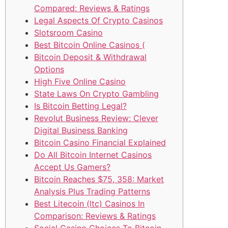
Compared: Reviews & Ratings
Legal Aspects Of Crypto Casinos
Slotsroom Casino
Best Bitcoin Online Casinos (
Bitcoin Deposit & Withdrawal
Options
High Five Online Casino
State Laws On Crypto Gambling
Is Bitcoin Betting Legal?
Revolut Business Review: Clever
Digital Business Banking
Bitcoin Casino Financial Explained
Do All Bitcoin Internet Casinos
Accept Us Gamers?
Bitcoin Reaches $75, 358: Market
Analysis Plus Trading Patterns
Best Litecoin (ltc) Casinos In
Comparison: Reviews & Ratings