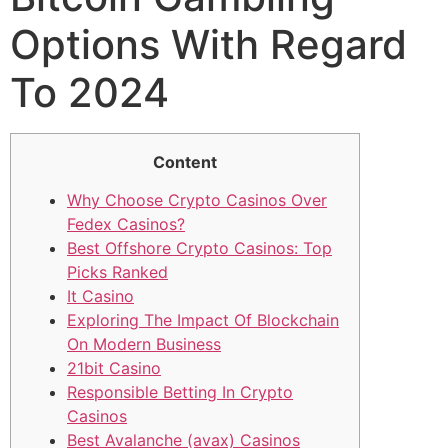
Options With Regard
To 2024
Content
Why Choose Crypto Casinos Over
Fedex Casinos?
Best Offshore Crypto Casinos: Top
Picks Ranked
It Casino
Exploring The Impact Of Blockchain
On Modern Business
21bit Casino
Responsible Betting In Crypto
Casinos
Best Avalanche (avax) Casinos