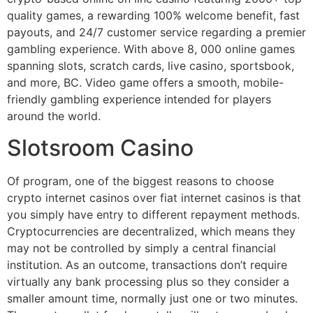
quality games, a rewarding 100% welcome benefit, fast
payouts, and 24/7 customer service regarding a premier
gambling experience. With above 8, 000 online games
spanning slots, scratch cards, live casino, sportsbook,
and more, BC. Video game offers a smooth, mobile-
friendly gambling experience intended for players
around the world.
Slotsroom Casino
Of program, one of the biggest reasons to choose
crypto internet casinos over fiat internet casinos is that
you simply have entry to different repayment methods.
Cryptocurrencies are decentralized, which means they
may not be controlled by simply a central financial
institution. As an outcome, transactions don’t require
virtually any bank processing plus so they consider a
smaller amount time, normally just one or two minutes.