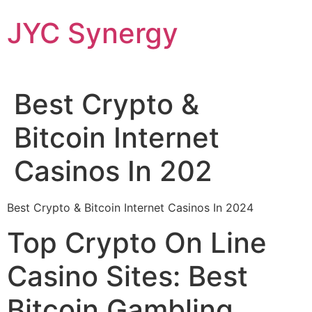
Skip
JYC Synergy
to
content
Best Crypto &
Bitcoin Internet
Casinos In 202
Best Crypto & Bitcoin Internet Casinos In 2024
Top Crypto On Line
Casino Sites: Best
Bitcoin Gambling