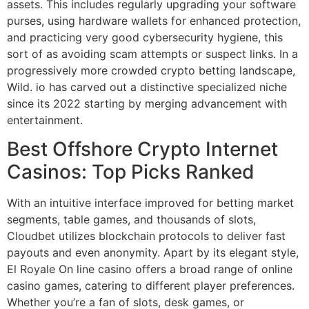
assets. This includes regularly upgrading your software
purses, using hardware wallets for enhanced protection,
and practicing very good cybersecurity hygiene, this
sort of as avoiding scam attempts or suspect links. In a
progressively more crowded crypto betting landscape,
Wild. io has carved out a distinctive specialized niche
since its 2022 starting by merging advancement with
entertainment.
Best Offshore Crypto Internet
Casinos: Top Picks Ranked
With an intuitive interface improved for betting market
segments, table games, and thousands of slots,
Cloudbet utilizes blockchain protocols to deliver fast
payouts and even anonymity. Apart by its elegant style,
El Royale On line casino offers a broad range of online
casino games, catering to different player preferences.
Whether you’re a fan of slots, desk games, or