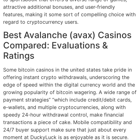
attractive additional bonuses, and user-friendly
features, making it some sort of compelling choice with
regard to cryptocurrency users.
Best Avalanche (avax) Casinos
Compared: Evaluations &
Ratings
Some bitcoin casinos in the united states take pride in
offering instant crypto withdrawals, underscoring the
edge of speed within the digital currency world and the
growing popularity of bitcoin wagering. A wide range of
payment strategies” “which include credit/debit cards,
e-wallets, and multiple cryptocurrencies, along with
speedy 24-hour withdrawal control, make financial
transactions a piece of cake. Mobile compatibility and
24/7 buyer support make sure that just about every
moment at DuckyLuck is as enjoyable as it is secure.