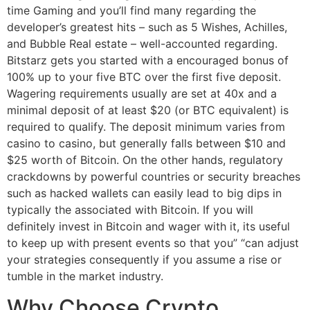
time Gaming and you’ll find many regarding the
developer’s greatest hits – such as 5 Wishes, Achilles,
and Bubble Real estate – well-accounted regarding.
Bitstarz gets you started with a encouraged bonus of
100% up to your five BTC over the first five deposit.
Wagering requirements usually are set at 40x and a
minimal deposit of at least $20 (or BTC equivalent) is
required to qualify. The deposit minimum varies from
casino to casino, but generally falls between $10 and
$25 worth of Bitcoin. On the other hands, regulatory
crackdowns by powerful countries or security breaches
such as hacked wallets can easily lead to big dips in
typically the associated with Bitcoin. If you will
definitely invest in Bitcoin and wager with it, its useful
to keep up with present events so that you” “can adjust
your strategies consequently if you assume a rise or
tumble in the market industry.
Why Choose Crypto