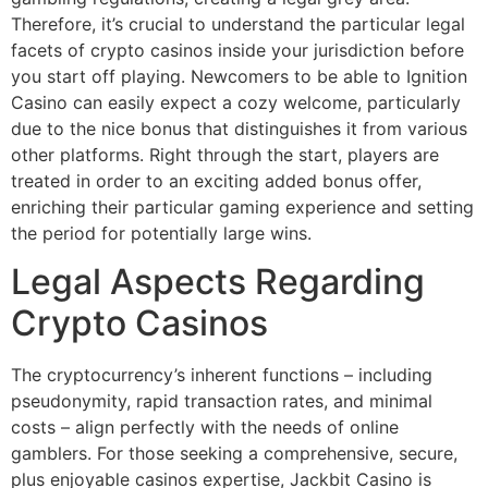
Therefore, it’s crucial to understand the particular legal
facets of crypto casinos inside your jurisdiction before
you start off playing. Newcomers to be able to Ignition
Casino can easily expect a cozy welcome, particularly
due to the nice bonus that distinguishes it from various
other platforms. Right through the start, players are
treated in order to an exciting added bonus offer,
enriching their particular gaming experience and setting
the period for potentially large wins.
Legal Aspects Regarding
Crypto Casinos
The cryptocurrency’s inherent functions – including
pseudonymity, rapid transaction rates, and minimal
costs – align perfectly with the needs of online
gamblers. For those seeking a comprehensive, secure,
plus enjoyable casinos expertise, Jackbit Casino is