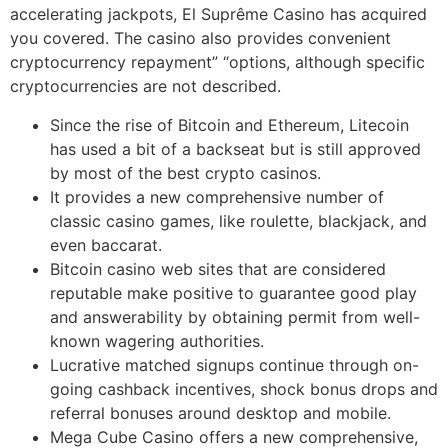
accelerating jackpots, El Suprême Casino has acquired
you covered. The casino also provides convenient
cryptocurrency repayment” “options, although specific
cryptocurrencies are not described.
Since the rise of Bitcoin and Ethereum, Litecoin
has used a bit of a backseat but is still approved
by most of the best crypto casinos.
It provides a new comprehensive number of
classic casino games, like roulette, blackjack, and
even baccarat.
Bitcoin casino web sites that are considered
reputable make positive to guarantee good play
and answerability by obtaining permit from well-
known wagering authorities.
Lucrative matched signups continue through on-
going cashback incentives, shock bonus drops and
referral bonuses around desktop and mobile.
Mega Cube Casino offers a new comprehensive,