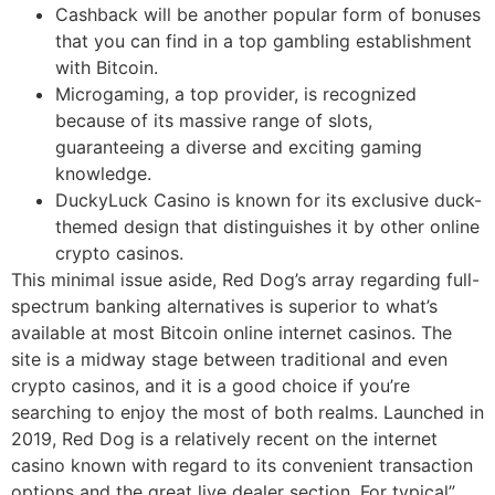
Cashback will be another popular form of bonuses
that you can find in a top gambling establishment
with Bitcoin.
Microgaming, a top provider, is recognized
because of its massive range of slots,
guaranteeing a diverse and exciting gaming
knowledge.
DuckyLuck Casino is known for its exclusive duck-
themed design that distinguishes it by other online
crypto casinos.
This minimal issue aside, Red Dog’s array regarding full-
spectrum banking alternatives is superior to what’s
available at most Bitcoin online internet casinos. The
site is a midway stage between traditional and even
crypto casinos, and it is a good choice if you’re
searching to enjoy the most of both realms. Launched in
2019, Red Dog is a relatively recent on the internet
casino known with regard to its convenient transaction
options and the great live dealer section. For typical”