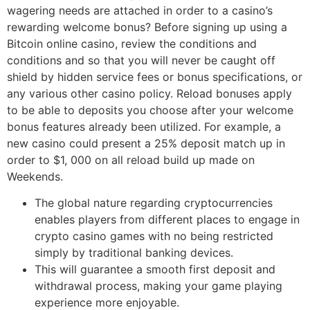
wagering needs are attached in order to a casino’s
rewarding welcome bonus? Before signing up using a
Bitcoin online casino, review the conditions and
conditions and so that you will never be caught off
shield by hidden service fees or bonus specifications, or
any various other casino policy. Reload bonuses apply
to be able to deposits you choose after your welcome
bonus features already been utilized. For example, a
new casino could present a 25% deposit match up in
order to $1, 000 on all reload build up made on
Weekends.
The global nature regarding cryptocurrencies
enables players from different places to engage in
crypto casino games with no being restricted
simply by traditional banking devices.
This will guarantee a smooth first deposit and
withdrawal process, making your game playing
experience more enjoyable.