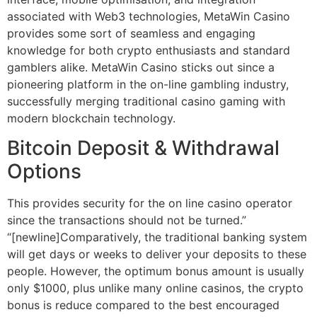
associated with Web3 technologies, MetaWin Casino
provides some sort of seamless and engaging
knowledge for both crypto enthusiasts and standard
gamblers alike. MetaWin Casino sticks out since a
pioneering platform in the on-line gambling industry,
successfully merging traditional casino gaming with
modern blockchain technology.
Bitcoin Deposit & Withdrawal
Options
This provides security for the on line casino operator
since the transactions should not be turned.”
“[newline]Comparatively, the traditional banking system
will get days or weeks to deliver your deposits to these
people. However, the optimum bonus amount is usually
only $1000, plus unlike many online casinos, the crypto
bonus is reduce compared to the best encouraged