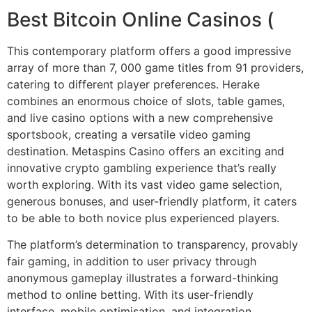
Best Bitcoin Online Casinos (
This contemporary platform offers a good impressive
array of more than 7, 000 game titles from 91 providers,
catering to different player preferences. Herake
combines an enormous choice of slots, table games,
and live casino options with a new comprehensive
sportsbook, creating a versatile video gaming
destination. Metaspins Casino offers an exciting and
innovative crypto gambling experience that’s really
worth exploring. With its vast video game selection,
generous bonuses, and user-friendly platform, it caters
to be able to both novice plus experienced players.
The platform’s determination to transparency, provably
fair gaming, in addition to user privacy through
anonymous gameplay illustrates a forward-thinking
method to online betting. With its user-friendly
interface, mobile optimisation, and integration