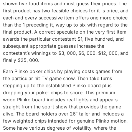
shown five food items and must guess their prices. The
first product has two feasible choices for it is price, and
each and every successive item offers one more choice
than the 1 preceding it, way up to six with regard to the
final product. A correct speculate on the very first item
awards the particular contestant $1, five hundred, and
subsequent appropriate guesses increase the
contestant’s winnings to $3, 000, $6, 000, $12, 000, and
finally $25, 000.
Earn Plinko poker chips by playing costs games from
the particular hit TV game show. Then take turns
stepping up to the established Plinko board plus
dropping your poker chips to score. This premium
wood Plinko board includes real lights and appears
straight from the sport show that provides the game
alive. The board holders over 26” taller and includes a
few weighted chips intended for genuine Plinko motion.
Some have various degrees of volatility, where the