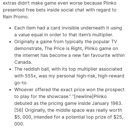
extras didn’t make game even worse because Plinko
presented free bets inside social chat with regard to
Rain Promo.
Each item had a card invisible underneath it using
a value equal in order to that item’s multiplier.
Originally a game from typically the popular TV
demonstrate, The Price is Right, Plinko game on
the internet has become a new fan favourite within
Canada.
The reddish ball, with its top multiplier associated
with 555x, was my personal high-risk, high-reward
go-to.
Whoever offered the exact price won the prospect
to play for the showcase.” “[newline]Plinko
debuted as the pricing game inside January 1983.
[56] Originally, the middle space was really worth
$5, 000, intended for a potential top prize of $25,
000.