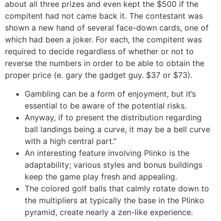
about all three prizes and even kept the $500 if the
compitent had not came back it. The contestant was
shown a new hand of several face-down cards, one of
which had been a joker. For each, the compitent was
required to decide regardless of whether or not to
reverse the numbers in order to be able to obtain the
proper price (e. gary the gadget guy. $37 or $73).
Gambling can be a form of enjoyment, but it’s
essential to be aware of the potential risks.
Anyway, if to present the distribution regarding
ball landings being a curve, it may be a bell curve
with a high central part.”
An interesting feature involving Plinko is the
adaptability; various styles and bonus buildings
keep the game play fresh and appealing.
The colored golf balls that calmly rotate down to
the multipliers at typically the base in the Plinko
pyramid, create nearly a zen-like experience.