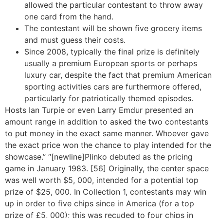
allowed the particular contestant to throw away
one card from the hand.
The contestant will be shown five grocery items
and must guess their costs.
Since 2008, typically the final prize is definitely
usually a premium European sports or perhaps
luxury car, despite the fact that premium American
sporting activities cars are furthermore offered,
particularly for patriotically themed episodes.
Hosts Ian Turpie or even Larry Emdur presented an
amount range in addition to asked the two contestants
to put money in the exact same manner. Whoever gave
the exact price won the chance to play intended for the
showcase.” “[newline]Plinko debuted as the pricing
game in January 1983. [56] Originally, the center space
was well worth $5, 000, intended for a potential top
prize of $25, 000. In Collection 1, contestants may win
up in order to five chips since in America (for a top
prize of £5, 000); this was recuded to four chips in