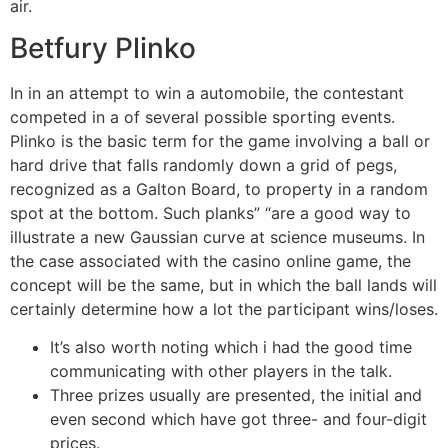
air.
Betfury Plinko
In in an attempt to win a automobile, the contestant
competed in a of several possible sporting events.
Plinko is the basic term for the game involving a ball or
hard drive that falls randomly down a grid of pegs,
recognized as a Galton Board, to property in a random
spot at the bottom. Such planks” “are a good way to
illustrate a new Gaussian curve at science museums. In
the case associated with the casino online game, the
concept will be the same, but in which the ball lands will
certainly determine how a lot the participant wins/loses.
It’s also worth noting which i had the good time
communicating with other players in the talk.
Three prizes usually are presented, the initial and
even second which have got three- and four-digit
prices.