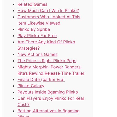
Related Games
How Much Can I Win In Plinko?
Customers Who Looked At This
Item Likewise Viewed
Plinko By Spribe
Play Plinko For Free
Are There Any Kind Of Plinko
Strategies?
New Actions Games
The Price Is Right Plinko Pegs
Mighty Morphin’ Power Rangers:
Rita’s Rewind Release Time Trailer
Finale Date (barker Era)
Plinko Galaxy
Payouts Inside Bgaming Plinko
Can Players Enjoy Plinko For Real
Cash?
Betting Alternatives In Bgaming