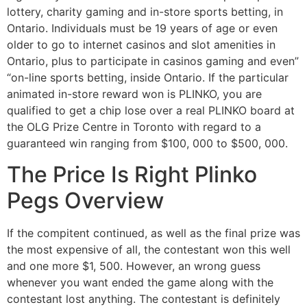
lottery, charity gaming and in-store sports betting, in
Ontario. Individuals must be 19 years of age or even
older to go to internet casinos and slot amenities in
Ontario, plus to participate in casinos gaming and even”
“on-line sports betting, inside Ontario. If the particular
animated in-store reward won is PLINKO, you are
qualified to get a chip lose over a real PLINKO board at
the OLG Prize Centre in Toronto with regard to a
guaranteed win ranging from $100, 000 to $500, 000.
The Price Is Right Plinko
Pegs Overview
If the compitent continued, as well as the final prize was
the most expensive of all, the contestant won this well
and one more $1, 500. However, an wrong guess
whenever you want ended the game along with the
contestant lost anything. The contestant is definitely