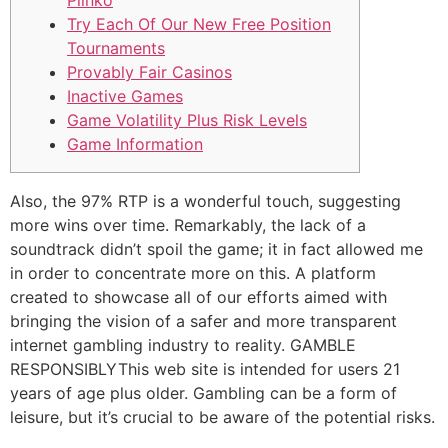
Plinko
Try Each Of Our New Free Position
Tournaments
Provably Fair Casinos
Inactive Games
Game Volatility Plus Risk Levels
Game Information
Also, the 97% RTP is a wonderful touch, suggesting
more wins over time. Remarkably, the lack of a
soundtrack didn’t spoil the game; it in fact allowed me
in order to concentrate more on this. A platform
created to showcase all of our efforts aimed with
bringing the vision of a safer and more transparent
internet gambling industry to reality. GAMBLE
RESPONSIBLYThis web site is intended for users 21
years of age plus older. Gambling can be a form of
leisure, but it’s crucial to be aware of the potential risks.