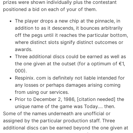
prizes were shown individually plus the contestant
positioned a bid on each of your of them.
The player drops a new chip at the pinnacle, in
addition to as it descends, it bounces arbitrarily
off the pegs until it reaches the particular bottom,
where distinct slots signify distinct outcomes or
awards.
Three additional discs could be earned as well as
the one given at the outset (for a optimum of €1,
000).
Respinix. com is definitely not liable intended for
any losses or perhaps damages arising coming
from using our services.
Prior to December 2, 1986, [citation needed] the
unique name of the game was Today…. then.
Some of the names underneath are unofficial or
assigned by the particular production staff. Three
additional discs can be earned beyond the one given at