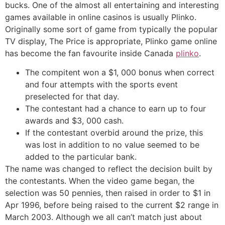
bucks. One of the almost all entertaining and interesting
games available in online casinos is usually Plinko.
Originally some sort of game from typically the popular
TV display, The Price is appropriate, Plinko game online
has become the fan favourite inside Canada
plinko
.
The compitent won a $1, 000 bonus when correct
and four attempts with the sports event
preselected for that day.
The contestant had a chance to earn up to four
awards and $3, 000 cash.
If the contestant overbid around the prize, this
was lost in addition to no value seemed to be
added to the particular bank.
The name was changed to reflect the decision built by
the contestants. When the video game began, the
selection was 50 pennies, then raised in order to $1 in
Apr 1996, before being raised to the current $2 range in
March 2003. Although we all can’t match just about