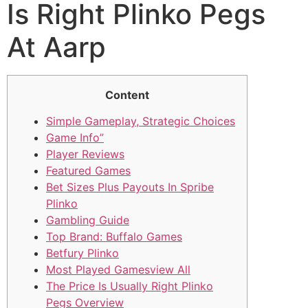
Is Right Plinko Pegs
At Aarp
Content
Simple Gameplay, Strategic Choices
Game Info”
Player Reviews
Featured Games
Bet Sizes Plus Payouts In Spribe
Plinko
Gambling Guide
Top Brand: Buffalo Games
Betfury Plinko
Most Played Gamesview All
The Price Is Usually Right Plinko
Pegs Overview