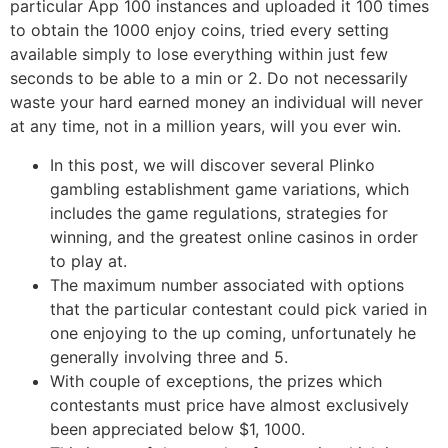
particular App 100 instances and uploaded it 100 times
to obtain the 1000 enjoy coins, tried every setting
available simply to lose everything within just few
seconds to be able to a min or 2. Do not necessarily
waste your hard earned money an individual will never
at any time, not in a million years, will you ever win.
In this post, we will discover several Plinko
gambling establishment game variations, which
includes the game regulations, strategies for
winning, and the greatest online casinos in order
to play at.
The maximum number associated with options
that the particular contestant could pick varied in
one enjoying to the up coming, unfortunately he
generally involving three and 5.
With couple of exceptions, the prizes which
contestants must price have almost exclusively
been appreciated below $1, 1000.