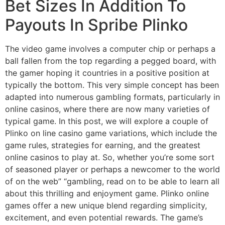
Bet Sizes In Addition To
Payouts In Spribe Plinko
The video game involves a computer chip or perhaps a
ball fallen from the top regarding a pegged board, with
the gamer hoping it countries in a positive position at
typically the bottom. This very simple concept has been
adapted into numerous gambling formats, particularly in
online casinos, where there are now many varieties of
typical game. In this post, we will explore a couple of
Plinko on line casino game variations, which include the
game rules, strategies for earning, and the greatest
online casinos to play at. So, whether you’re some sort
of seasoned player or perhaps a newcomer to the world
of on the web” “gambling, read on to be able to learn all
about this thrilling and enjoyment game. Plinko online
games offer a new unique blend regarding simplicity,
excitement, and even potential rewards. The game’s