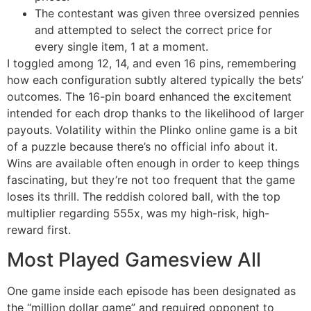
The contestant was given three oversized pennies
and attempted to select the correct price for
every single item, 1 at a moment.
I toggled among 12, 14, and even 16 pins, remembering
how each configuration subtly altered typically the bets’
outcomes. The 16-pin board enhanced the excitement
intended for each drop thanks to the likelihood of larger
payouts. Volatility within the Plinko online game is a bit
of a puzzle because there’s no official info about it.
Wins are available often enough in order to keep things
fascinating, but they’re not too frequent that the game
loses its thrill. The reddish colored ball, with the top
multiplier regarding 555x, was my high-risk, high-
reward first.
Most Played Gamesview All
One game inside each episode has been designated as
the “million dollar game” and required opponent to