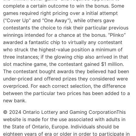
complete a certain outcome to win the bonus. Some
games required right pricing over a initial attempt
(“Cover Up” and “One Away”), while others gave
contestants the choice to risk their particular previous
winnings intended for a chance at the bonus. “Plinko”
awarded a fantastic chip to virtually any contestant
who struck the highest-value position a minimum of
three instances; if the glowing chip also arrived in that
slot machine game, the contestant gained $1 million.
The contestant bought awards they believed had been
under-priced and offered prizes they considered were
overpriced. For each correct selection, the difference
between the particular two prices has been added to a
new bank.
© 2024 Ontario Lottery and Gaming CorporationThis
website is made for the use associated with adults in
the State of Ontario, Europe. Individuals should be
eighteen years of era or older in order to participate in