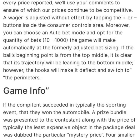
every price reported, we’ll use your comments to
ensure of which our prices continue to be competitive.
A wager is adjusted without effort by tapping the + or –
buttons inside the consumer controls area. Moreover,
you can choose an Auto bet mode and opt for the
quantity of bets (10—1000) the game will make
automatically at the formerly adjusted bet sizing. If the
ball’s beginning point is from the top middle, it is clear
that its trajectory will be leaning to the bottom middle;
however, the hooks will make it deflect and switch to”
“the perimeters.
Game Info”
If the compitent succeeded in typically the sporting
event, that they won the automobile. A prize bundle
was presented to the contestant along with the price of
typically the least expensive object in the package deal
was dubbed the particular “mystery price”. Four smaller