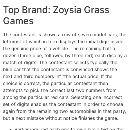
Top Brand: Zoysia Grass
Games
The contestant is shown a row of seven model cars, the
leftmost of which in turn displays the initial digit inside
the genuine price of a vehicle. The remaining half a
dozen (three blue, followed by three red) each display a
match of digits. The contestant selects typically the
blue car that the contestant is convinced shows the
next and third numbers in” “the actual price. If the
choice is correct, the particular contestant then
attempts to pick the correct last two numbers from
among the particular red cars. Selecting one incorrect
set of digits enables the contestant in order to choose
again from the remaining two automobiles in that party,
but a next mistake without notice finishes the game.
Barker inquired each one to give him a bid on the