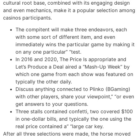
cultural root base, combined with its engaging design
and even mechanics, make it a popular selection among
casinos participants.
The compitent will make three endeavors, each
with some sort of different item, and even
immediately wins the particular game by making it
on any one particular” “test.
In 2016 and 2020, The Price Is appropriate and
Let’s Produce a Deal aired a “Mash-Up Week” by
which one game from each show was featured on
typically the other daily.
Discuss anything connected to Plinko (BGaming)
with other players, share your viewpoint,” “or even
get answers to your questions.
Three stalls contained confetti, two covered $100
in one-dollar bills, and typically the one using the
real price contained a” “large car key.
After all three selections were made, the horse moved