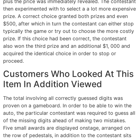
plus the price was immediately revealed. The contestant
then experimented with to select a a lot more expensive
prize. A correct choice granted both prizes and even
$500, after which in turn the contestant can either stop
typically the game or try out to choose the more costly
prize. If this choice had been correct, the contestant
also won the third prize and an additional $1, 000 and
acquired the identical choice in order to stop or
proceed.
Customers Who Looked At This
Item In Addition Viewed
The total involving all correctly guessed digits was
proven on a gameboard. In order to be able to win the
auto, the particular contestant was required to guess all
of the missing digits ahead of making two mistakes.
Five small awards are displayed onstage, arranged on
the row of pedestals, in addition to the contestant sits