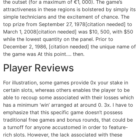
the outset (for a maximum of €1, 000). The game’s
attractiveness in these regions is bolstered by simply its
simple technicians and the excitement of chance. The
top prize from September 27, 1978[citation needed] to
March 1, 2008[citation needed] was $10, 500, with $50
while the lowest quantity on the panel. Prior to
December 2, 1986, [citation needed] the unique name of
the game was At this point…. then.
Player Reviews
For illustration, some games provide 0x your stake in
certain slots, whereas others enables the player to be
able to recoup some associated with their losses which
has a minimum ‘win’ arranged at around 0. 3x. I have to
emphasize that this specific game doesn’t possess
traditional free games and bonus rounds, that could be
a turnoff for anyone accustomed in order to feature-
rich slots. However, the lack associated with these