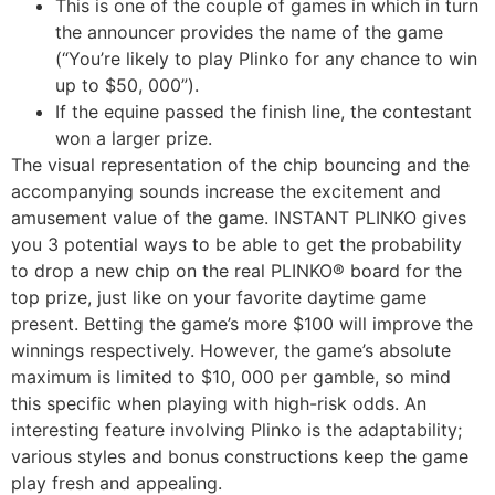
This is one of the couple of games in which in turn
the announcer provides the name of the game
(“You’re likely to play Plinko for any chance to win
up to $50, 000”).
If the equine passed the finish line, the contestant
won a larger prize.
The visual representation of the chip bouncing and the
accompanying sounds increase the excitement and
amusement value of the game. INSTANT PLINKO gives
you 3 potential ways to be able to get the probability
to drop a new chip on the real PLINKO® board for the
top prize, just like on your favorite daytime game
present. Betting the game’s more $100 will improve the
winnings respectively. However, the game’s absolute
maximum is limited to $10, 000 per gamble, so mind
this specific when playing with high-risk odds. An
interesting feature involving Plinko is the adaptability;
various styles and bonus constructions keep the game
play fresh and appealing.