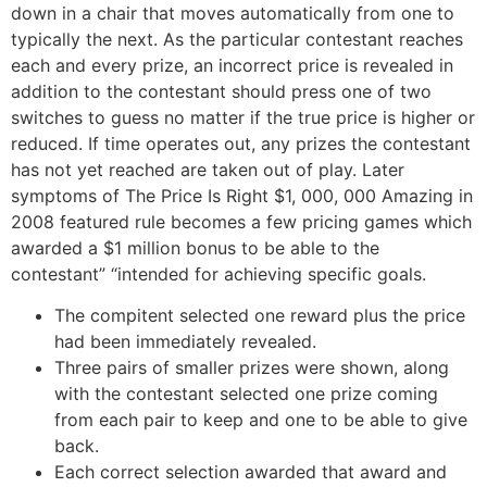
down in a chair that moves automatically from one to
typically the next. As the particular contestant reaches
each and every prize, an incorrect price is revealed in
addition to the contestant should press one of two
switches to guess no matter if the true price is higher or
reduced. If time operates out, any prizes the contestant
has not yet reached are taken out of play. Later
symptoms of The Price Is Right $1, 000, 000 Amazing in
2008 featured rule becomes a few pricing games which
awarded a $1 million bonus to be able to the
contestant” “intended for achieving specific goals.
The compitent selected one reward plus the price
had been immediately revealed.
Three pairs of smaller prizes were shown, along
with the contestant selected one prize coming
from each pair to keep and one to be able to give
back.
Each correct selection awarded that award and