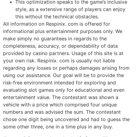
This optimization speaks to the game’s inclusive
style, as a extensive range of players can enjoy
this without the technical obstacles.
All information on Respinix. com is offered for
informational plus entertainment purposes only. We
make simply no guarantees in regards to the
completeness, accuracy, or dependability of data
provided by casino partners. Usage of this site is at
your own risk. Respinix. com is usually not liable
regarding any losses or perhaps damages arising from
using our assistance. Our goal will be to provide the
risk-free environment intended for exploring and
evaluating slot games only for educational and even
entertainment value. The contestant was shown a
vehicle with a price which comprised four unique
numbers and was advised the sum. The contestant
chose one digit being uncovered and had to guess the
some other three, one in a time plus in any buy.