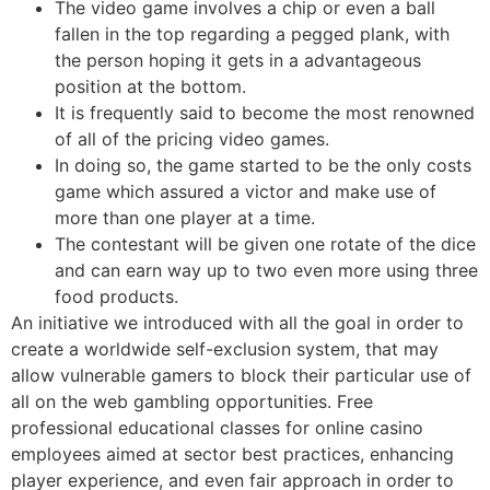
The video game involves a chip or even a ball
fallen in the top regarding a pegged plank, with
the person hoping it gets in a advantageous
position at the bottom.
It is frequently said to become the most renowned
of all of the pricing video games.
In doing so, the game started to be the only costs
game which assured a victor and make use of
more than one player at a time.
The contestant will be given one rotate of the dice
and can earn way up to two even more using three
food products.
An initiative we introduced with all the goal in order to
create a worldwide self-exclusion system, that may
allow vulnerable gamers to block their particular use of
all on the web gambling opportunities. Free
professional educational classes for online casino
employees aimed at sector best practices, enhancing
player experience, and even fair approach in order to