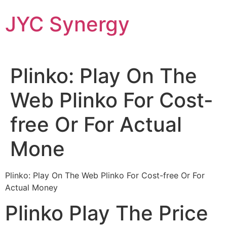
Skip
JYC Synergy
to
content
Plinko: Play On The
Web Plinko For Cost-
free Or For Actual
Mone
Plinko: Play On The Web Plinko For Cost-free Or For
Actual Money
Plinko Play The Price