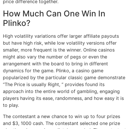
price difference together.
How Much Can One Win In
Plinko?
High volatility variations offer larger affiliate payouts
but have high risk, while low volatility versions offer
smaller, more frequent is the winner. Online casinos
might also vary the number of pegs or even the
arrangement with the board to bring in different
dynamics for the game. Plinko, a casino game
popularized by the particular classic game demonstrate
“The Price is usually Right, ” provides found its
approach into the entire world of gambling, engaging
players having its ease, randomness, and how easy it is
to play.
The contestant a new chance to win up to four prizes
and $3, 1000 cash. The contestant selected one prize