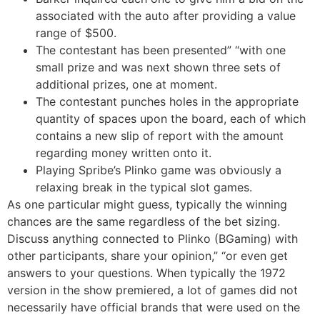
associated with the auto after providing a value
range of $500.
The contestant has been presented” “with one
small prize and was next shown three sets of
additional prizes, one at moment.
The contestant punches holes in the appropriate
quantity of spaces upon the board, each of which
contains a new slip of report with the amount
regarding money written onto it.
Playing Spribe’s Plinko game was obviously a
relaxing break in the typical slot games.
As one particular might guess, typically the winning
chances are the same regardless of the bet sizing.
Discuss anything connected to Plinko (BGaming) with
other participants, share your opinion,” “or even get
answers to your questions. When typically the 1972
version in the show premiered, a lot of games did not
necessarily have official brands that were used on the