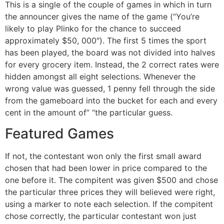
This is a single of the couple of games in which in turn
the announcer gives the name of the game (“You’re
likely to play Plinko for the chance to succeed
approximately $50, 000″). The first 5 times the sport
has been played, the board was not divided into halves
for every grocery item. Instead, the 2 correct rates were
hidden amongst all eight selections. Whenever the
wrong value was guessed, 1 penny fell through the side
from the gameboard into the bucket for each and every
cent in the amount of” “the particular guess.
Featured Games
If not, the contestant won only the first small award
chosen that had been lower in price compared to the
one before it. The compitent was given $500 and chose
the particular three prices they will believed were right,
using a marker to note each selection. If the compitent
chose correctly, the particular contestant won just