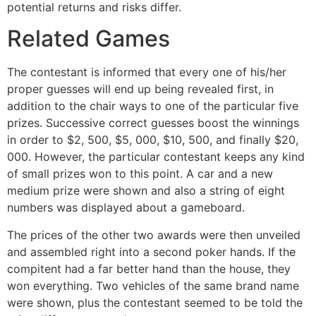
potential returns and risks differ.
Related Games
The contestant is informed that every one of his/her
proper guesses will end up being revealed first, in
addition to the chair ways to one of the particular five
prizes. Successive correct guesses boost the winnings
in order to $2, 500, $5, 000, $10, 500, and finally $20,
000. However, the particular contestant keeps any kind
of small prizes won to this point. A car and a new
medium prize were shown and also a string of eight
numbers was displayed about a gameboard.
The prices of the other two awards were then unveiled
and assembled right into a second poker hands. If the
compitent had a far better hand than the house, they
won everything. Two vehicles of the same brand name
were shown, plus the contestant seemed to be told the