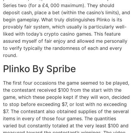
Series two (for a £4, 000 maximum). They should
deposit cash, place a bet (within the casino’s limits), and
begin gameplay. What truly distinguishes Plinko is its
provably fair system, which usually is particularly well-
liked with today’s crypto casino games. This feature
assured myself of fair enjoy and allowed me personally
to verify typically the randomness of each and every
round.
Plinko By Spribe
The first four occasions the game seemed to be played,
the contestant received $100 from the start with the
game, which these people kept if they will won, decided
to stop before exceeding $7, or lost with no exceeding
$7. The contestant also obtained supplies of the several
items in every of those four games. The quantities
varied but constantly totaled at the very least $100 and
measured toward the contestant’s winnings. The video