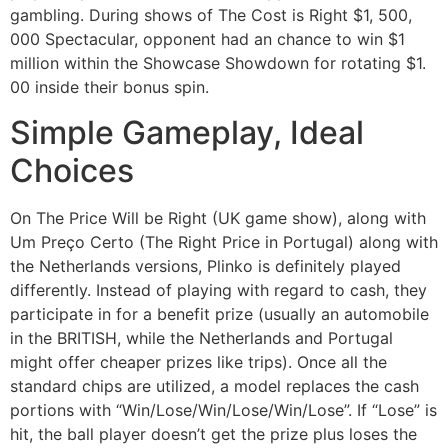
gambling. During shows of The Cost is Right $1, 500,
000 Spectacular, opponent had an chance to win $1
million within the Showcase Showdown for rotating $1.
00 inside their bonus spin.
Simple Gameplay, Ideal
Choices
On The Price Will be Right (UK game show), along with
Um Preço Certo (The Right Price in Portugal) along with
the Netherlands versions, Plinko is definitely played
differently. Instead of playing with regard to cash, they
participate in for a benefit prize (usually an automobile
in the BRITISH, while the Netherlands and Portugal
might offer cheaper prizes like trips). Once all the
standard chips are utilized, a model replaces the cash
portions with “Win/Lose/Win/Lose/Win/Lose”. If “Lose” is
hit, the ball player doesn’t get the prize plus loses the