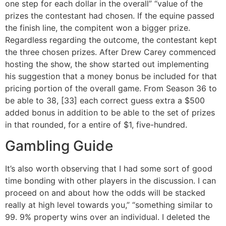
one step for each dollar in the overall” “value of the
prizes the contestant had chosen. If the equine passed
the finish line, the compitent won a bigger prize.
Regardless regarding the outcome, the contestant kept
the three chosen prizes. After Drew Carey commenced
hosting the show, the show started out implementing
his suggestion that a money bonus be included for that
pricing portion of the overall game. From Season 36 to
be able to 38, [33] each correct guess extra a $500
added bonus in addition to be able to the set of prizes
in that rounded, for a entire of $1, five-hundred.
Gambling Guide
It’s also worth observing that I had some sort of good
time bonding with other players in the discussion. I can
proceed on and about how the odds will be stacked
really at high level towards you,” “something similar to
99. 9% property wins over an individual. I deleted the