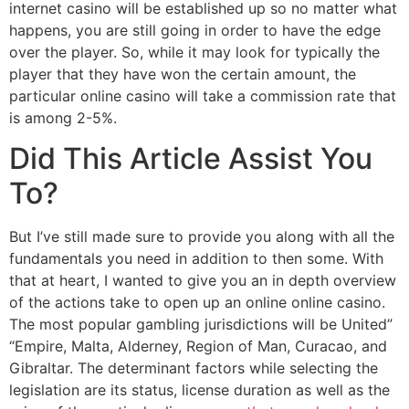
internet casino will be established up so no matter what
happens, you are still going in order to have the edge
over the player. So, while it may look for typically the
player that they have won the certain amount, the
particular online casino will take a commission rate that
is among 2-5%.
Did This Article Assist You
To?
But I’ve still made sure to provide you along with all the
fundamentals you need in addition to then some. With
that at heart, I wanted to give you an in depth overview
of the actions take to open up an online online casino.
The most popular gambling jurisdictions will be United”
“Empire, Malta, Alderney, Region of Man, Curacao, and
Gibraltar. The determinant factors while selecting the
legislation are its status, license duration as well as the