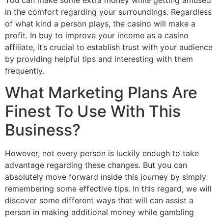
in the comfort regarding your surroundings. Regardless
of what kind a person plays, the casino will make a
profit. In buy to improve your income as a casino
affiliate, it’s crucial to establish trust with your audience
by providing helpful tips and interesting with them
frequently.
What Marketing Plans Are
Finest To Use With This
Business?
However, not every person is luckily enough to take
advantage regarding these changes. But you can
absolutely move forward inside this journey by simply
remembering some effective tips. In this regard, we will
discover some different ways that will can assist a
person in making additional money while gambling