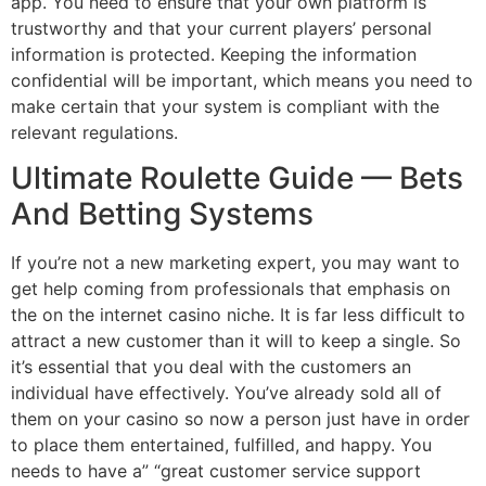
app. You need to ensure that your own platform is
trustworthy and that your current players’ personal
information is protected. Keeping the information
confidential will be important, which means you need to
make certain that your system is compliant with the
relevant regulations.
Ultimate Roulette Guide — Bets
And Betting Systems
If you’re not a new marketing expert, you may want to
get help coming from professionals that emphasis on
the on the internet casino niche. It is far less difficult to
attract a new customer than it will to keep a single. So
it’s essential that you deal with the customers an
individual have effectively. You’ve already sold all of
them on your casino so now a person just have in order
to place them entertained, fulfilled, and happy. You
needs to have a” “great customer service support