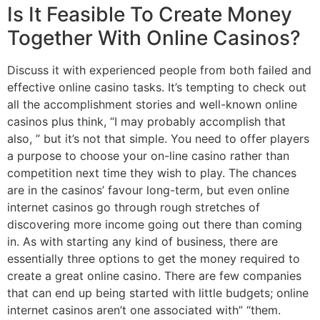
Is It Feasible To Create Money
Together With Online Casinos?
Discuss it with experienced people from both failed and
effective online casino tasks. It’s tempting to check out
all the accomplishment stories and well-known online
casinos plus think, “I may probably accomplish that
also, ” but it’s not that simple. You need to offer players
a purpose to choose your on-line casino rather than
competition next time they wish to play. The chances
are in the casinos’ favour long-term, but even online
internet casinos go through rough stretches of
discovering more income going out there than coming
in. As with starting any kind of business, there are
essentially three options to get the money required to
create a great online casino. There are few companies
that can end up being started with little budgets; online
internet casinos aren’t one associated with” “them.