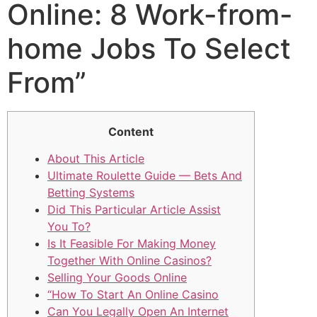
Online: 8 Work-from-
home Jobs To Select
From”
Content
About This Article
Ultimate Roulette Guide — Bets And
Betting Systems
Did This Particular Article Assist
You To?
Is It Feasible For Making Money
Together With Online Casinos?
Selling Your Goods Online
“How To Start An Online Casino
Can You Legally Open An Internet