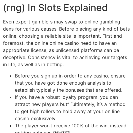
(rng) In Slots Explained
Even expert gamblers may swap to online gambling
dens for various causes. Before placing any kind of bets
online, choosing a reliable site is important. First and
foremost, the online online casino need to have an
appropriate license, as unlicensed platforms can be
deceptive. Consistency is vital to achieving our targets
in life, as well as in betting.
Before you sign up in order to any casino, ensure
that you have got done enough analysis to
establish typically the bonuses that are offered.
If you have a robust loyalty program, you can
attract new players but” “ultimately, it’s a method
to get high rollers to hold away at your on line
casino exclusively.
The player won’t receive 100% of the win, instead
getting between 95-98%.