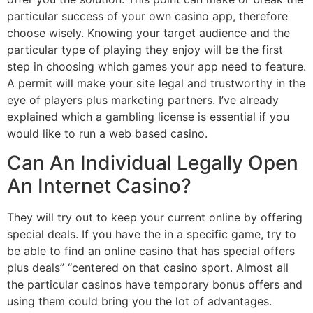
particular success of your own casino app, therefore
choose wisely. Knowing your target audience and the
particular type of playing they enjoy will be the first
step in choosing which games your app need to feature.
A permit will make your site legal and trustworthy in the
eye of players plus marketing partners. I’ve already
explained which a gambling license is essential if you
would like to run a web based casino.
Can An Individual Legally Open
An Internet Casino?
They will try out to keep your current online by offering
special deals. If you have the in a specific game, try to
be able to find an online casino that has special offers
plus deals” “centered on that casino sport. Almost all
the particular casinos have temporary bonus offers and
using them could bring you the lot of advantages.