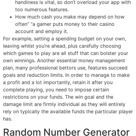
handiness is vital, so don’t overload your app with
too numerous features.
How much cash you make may depend on how
often” “a gamer puts money to their casino
account and employ it.
For example, setting a spending budget on your own,
leaving whilst you’re ahead, plus carefully choosing
which games to play are all stuff that can bolster your
own winnings. Another essential money management
plan, many professional bettors use, features succeed
goals and reduction limits. In order to manage to make
a profit and a lot importantly, retain it after you
complete playing, you need to impose certain
restrictions on your funds. The win goal and the
damage limit are firmly individual as they will entirely
rely on typically the available funds the particular player
has.
Random Number Generator