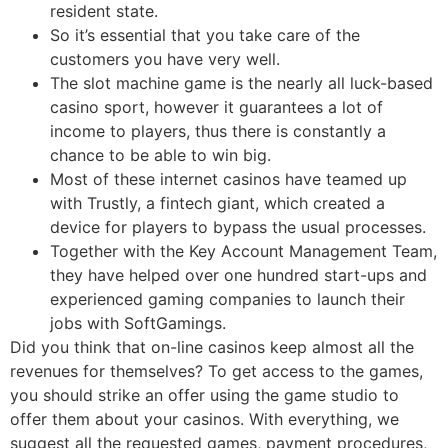
resident state.
So it’s essential that you take care of the
customers you have very well.
The slot machine game is the nearly all luck-based
casino sport, however it guarantees a lot of
income to players, thus there is constantly a
chance to be able to win big.
Most of these internet casinos have teamed up
with Trustly, a fintech giant, which created a
device for players to bypass the usual processes.
Together with the Key Account Management Team,
they have helped over one hundred start-ups and
experienced gaming companies to launch their
jobs with SoftGamings.
Did you think that on-line casinos keep almost all the
revenues for themselves? To get access to the games,
you should strike an offer using the game studio to
offer them about your casinos. With everything, we
suggest all the requested games, payment procedures,