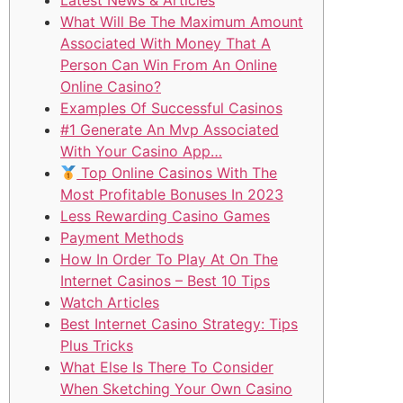
Latest News & Articles
What Will Be The Maximum Amount
Associated With Money That A
Person Can Win From An Online
Online Casino?
Examples Of Successful Casinos
#1 Generate An Mvp Associated
With Your Casino App…
Top Online Casinos With The
Most Profitable Bonuses In 2023
Less Rewarding Casino Games
Payment Methods
How In Order To Play At On The
Internet Casinos – Best 10 Tips
Watch Articles
Best Internet Casino Strategy: Tips
Plus Tricks
What Else Is There To Consider
When Sketching Your Own Casino