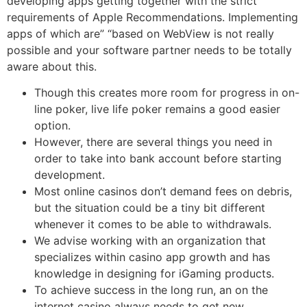
developing apps getting together with the strict
requirements of Apple Recommendations. Implementing
apps of which are” “based on WebView is not really
possible and your software partner needs to be totally
aware about this.
Though this creates more room for progress in on-
line poker, live life poker remains a good easier
option.
However, there are several things you need in
order to take into bank account before starting
development.
Most online casinos don’t demand fees on debris,
but the situation could be a tiny bit different
whenever it comes to be able to withdrawals.
We advise working with an organization that
specializes within casino app growth and has
knowledge in designing for iGaming products.
To achieve success in the long run, an on the
internet casino always needs to get new