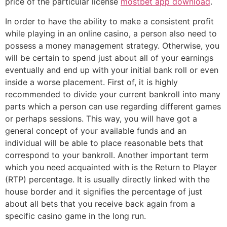
price of the particular license
mostbet app download
.
In order to have the ability to make a consistent profit
while playing in an online casino, a person also need to
possess a money management strategy. Otherwise, you
will be certain to spend just about all of your earnings
eventually and end up with your initial bank roll or even
inside a worse placement. First of, it is highly
recommended to divide your current bankroll into many
parts which a person can use regarding different games
or perhaps sessions. This way, you will have got a
general concept of your available funds and an
individual will be able to place reasonable bets that
correspond to your bankroll. Another important term
which you need acquainted with is the Return to Player
(RTP) percentage. It is usually directly linked with the
house border and it signifies the percentage of just
about all bets that you receive back again from a
specific casino game in the long run.