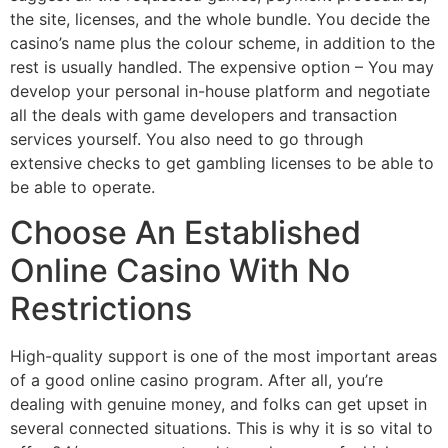
the site, licenses, and the whole bundle. You decide the
casino’s name plus the colour scheme, in addition to the
rest is usually handled. The expensive option – You may
develop your personal in-house platform and negotiate
all the deals with game developers and transaction
services yourself. You also need to go through
extensive checks to get gambling licenses to be able to
be able to operate.
Choose An Established
Online Casino With No
Restrictions
High-quality support is one of the most important areas
of a good online casino program. After all, you’re
dealing with genuine money, and folks can get upset in
several connected situations. This is why it is so vital to