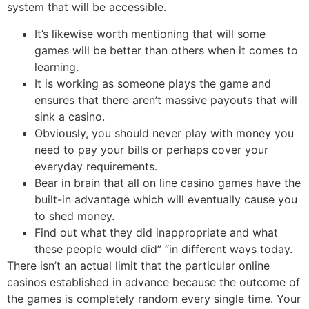
system that will be accessible.
It’s likewise worth mentioning that will some
games will be better than others when it comes to
learning.
It is working as someone plays the game and
ensures that there aren’t massive payouts that will
sink a casino.
Obviously, you should never play with money you
need to pay your bills or perhaps cover your
everyday requirements.
Bear in brain that all on line casino games have the
built-in advantage which will eventually cause you
to shed money.
Find out what they did inappropriate and what
these people would did” “in different ways today.
There isn’t an actual limit that the particular online
casinos established in advance because the outcome of
the games is completely random every single time. Your