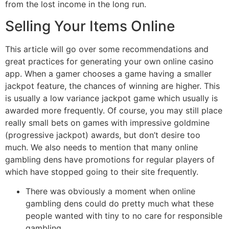
from the lost income in the long run.
Selling Your Items Online
This article will go over some recommendations and
great practices for generating your own online casino
app. When a gamer chooses a game having a smaller
jackpot feature, the chances of winning are higher. This
is usually a low variance jackpot game which usually is
awarded more frequently. Of course, you may still place
really small bets on games with impressive goldmine
(progressive jackpot) awards, but don’t desire too
much. We also needs to mention that many online
gambling dens have promotions for regular players of
which have stopped going to their site frequently.
There was obviously a moment when online
gambling dens could do pretty much what these
people wanted with tiny to no care for responsible
gambling.