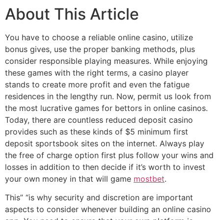
About This Article
You have to choose a reliable online casino, utilize
bonus gives, use the proper banking methods, plus
consider responsible playing measures. While enjoying
these games with the right terms, a casino player
stands to create more profit and even the fatigue
residences in the lengthy run. Now, permit us look from
the most lucrative games for bettors in online casinos.
Today, there are countless reduced deposit casino
provides such as these kinds of $5 minimum first
deposit sportsbook sites on the internet. Always play
the free of charge option first plus follow your wins and
losses in addition to then decide if it’s worth to invest
your own money in that will game
mostbet
.
This” “is why security and discretion are important
aspects to consider whenever building an online casino