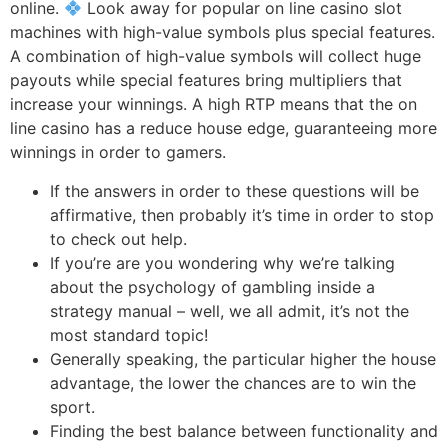
online.
Look away for popular on line casino slot
machines with high-value symbols plus special features.
A combination of high-value symbols will collect huge
payouts while special features bring multipliers that
increase your winnings. A high RTP means that the on
line casino has a reduce house edge, guaranteeing more
winnings in order to gamers.
If the answers in order to these questions will be
affirmative, then probably it’s time in order to stop
to check out help.
If you’re are you wondering why we’re talking
about the psychology of gambling inside a
strategy manual – well, we all admit, it’s not the
most standard topic!
Generally speaking, the particular higher the house
advantage, the lower the chances are to win the
sport.
Finding the best balance between functionality and