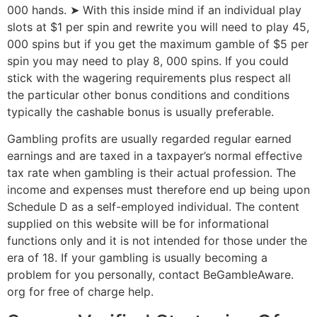
000 hands. ➤ With this inside mind if an individual play
slots at $1 per spin and rewrite you will need to play 45,
000 spins but if you get the maximum gamble of $5 per
spin you may need to play 8, 000 spins. If you could
stick with the wagering requirements plus respect all
the particular other bonus conditions and conditions
typically the cashable bonus is usually preferable.
Gambling profits are usually regarded regular earned
earnings and are taxed in a taxpayer’s normal effective
tax rate when gambling is their actual profession. The
income and expenses must therefore end up being upon
Schedule D as a self-employed individual. The content
supplied on this website will be for informational
functions only and it is not intended for those under the
era of 18. If your gambling is usually becoming a
problem for you personally, contact BeGambleAware.
org for free of charge help.