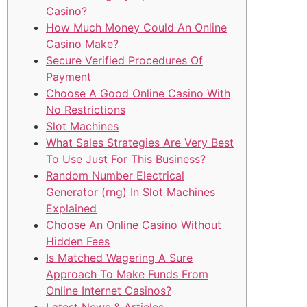
Casino?
How Much Money Could An Online
Casino Make?
Secure Verified Procedures Of
Payment
Choose A Good Online Casino With
No Restrictions
Slot Machines
What Sales Strategies Are Very Best
To Use Just For This Business?
Random Number Electrical
Generator (rng) In Slot Machines
Explained
Choose An Online Casino Without
Hidden Fees
Is Matched Wagering A Sure
Approach To Make Funds From
Online Internet Casinos?