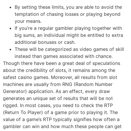
By setting these limits, you are able to avoid the
temptation of chasing losses or playing beyond
your means.
If you’re a regular gambler playing together with
big sums, an individual might be entitled to extra
additional bonuses or cash.
These will be categorized as video games of skill
instead than games associated with chance.
Though there have been a great deal of speculations
about the credibility of slots, it remains among the
safest casino games. Moreover, all results from slot
machines are usually from RNG (Random Number
Generator) application. As an effect, every draw
generates an unique set of results that will be not
rigged. In most cases, you need to check the RTP
(Return To Player) of a game prior to playing it. The
value of a game’s RTP typically signifies how often a
gambler can win and how much these people can get