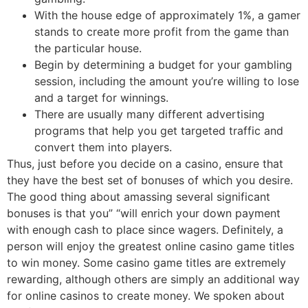
With the house edge of approximately 1%, a gamer
stands to create more profit from the game than
the particular house.
Begin by determining a budget for your gambling
session, including the amount you’re willing to lose
and a target for winnings.
There are usually many different advertising
programs that help you get targeted traffic and
convert them into players.
Thus, just before you decide on a casino, ensure that
they have the best set of bonuses of which you desire.
The good thing about amassing several significant
bonuses is that you” “will enrich your down payment
with enough cash to place since wagers. Definitely, a
person will enjoy the greatest online casino game titles
to win money. Some casino game titles are extremely
rewarding, although others are simply an additional way
for online casinos to create money. We spoken about