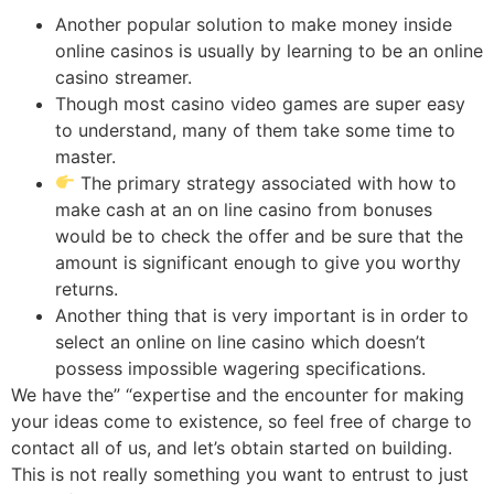
Another popular solution to make money inside
online casinos is usually by learning to be an online
casino streamer.
Though most casino video games are super easy
to understand, many of them take some time to
master.
The primary strategy associated with how to
make cash at an on line casino from bonuses
would be to check the offer and be sure that the
amount is significant enough to give you worthy
returns.
Another thing that is very important is in order to
select an online on line casino which doesn’t
possess impossible wagering specifications.
We have the” “expertise and the encounter for making
your ideas come to existence, so feel free of charge to
contact all of us, and let’s obtain started on building.
This is not really something you want to entrust to just