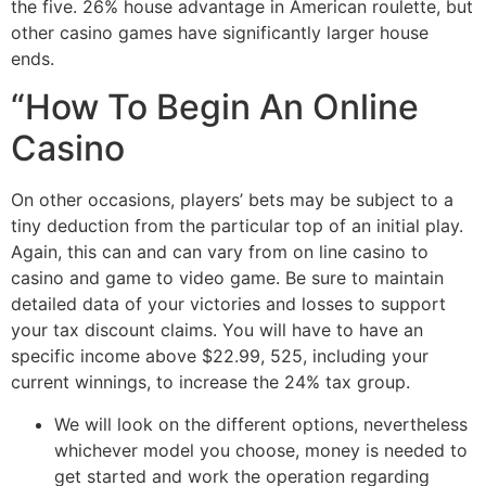
the five. 26% house advantage in American roulette, but
other casino games have significantly larger house
ends.
“How To Begin An Online
Casino
On other occasions, players’ bets may be subject to a
tiny deduction from the particular top of an initial play.
Again, this can and can vary from on line casino to
casino and game to video game. Be sure to maintain
detailed data of your victories and losses to support
your tax discount claims. You will have to have an
specific income above $22.99, 525, including your
current winnings, to increase the 24% tax group.
We will look on the different options, nevertheless
whichever model you choose, money is needed to
get started and work the operation regarding