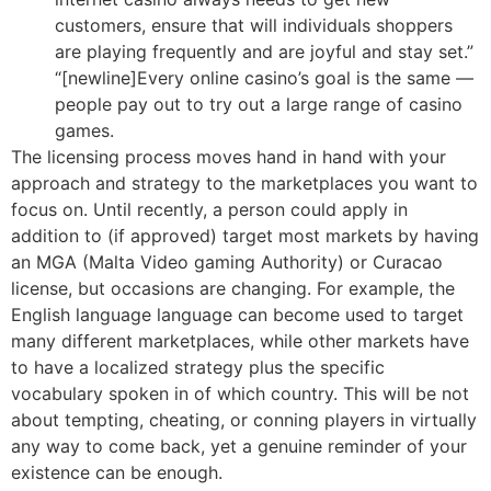
customers, ensure that will individuals shoppers
are playing frequently and are joyful and stay set.”
“[newline]Every online casino’s goal is the same —
people pay out to try out a large range of casino
games.
The licensing process moves hand in hand with your
approach and strategy to the marketplaces you want to
focus on. Until recently, a person could apply in
addition to (if approved) target most markets by having
an MGA (Malta Video gaming Authority) or Curacao
license, but occasions are changing. For example, the
English language language can become used to target
many different marketplaces, while other markets have
to have a localized strategy plus the specific
vocabulary spoken in of which country. This will be not
about tempting, cheating, or conning players in virtually
any way to come back, yet a genuine reminder of your
existence can be enough.