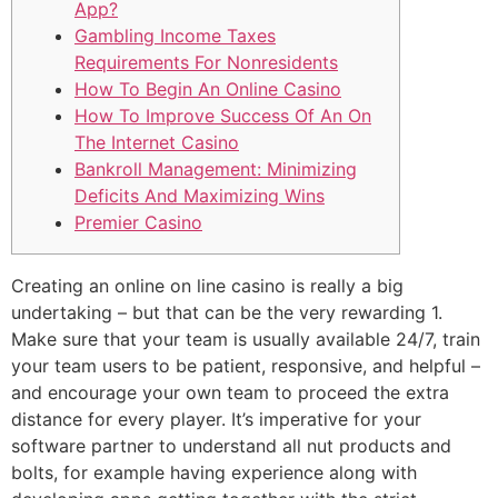
App?
Gambling Income Taxes
Requirements For Nonresidents
How To Begin An Online Casino
How To Improve Success Of An On
The Internet Casino
Bankroll Management: Minimizing
Deficits And Maximizing Wins
Premier Casino
Creating an online on line casino is really a big
undertaking – but that can be the very rewarding 1.
Make sure that your team is usually available 24/7, train
your team users to be patient, responsive, and helpful –
and encourage your own team to proceed the extra
distance for every player. It’s imperative for your
software partner to understand all nut products and
bolts, for example having experience along with