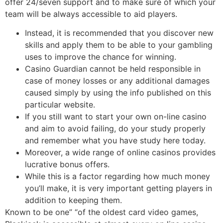
offer 24/seven support and to make sure of which your
team will be always accessible to aid players.
Instead, it is recommended that you discover new
skills and apply them to be able to your gambling
uses to improve the chance for winning.
Casino Guardian cannot be held responsible in
case of money losses or any additional damages
caused simply by using the info published on this
particular website.
If you still want to start your own on-line casino
and aim to avoid failing, do your study properly
and remember what you have study here today.
Moreover, a wide range of online casinos provides
lucrative bonus offers.
While this is a factor regarding how much money
you’ll make, it is very important getting players in
addition to keeping them.
Known to be one” “of the oldest card video games,