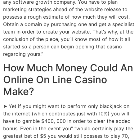
any software growth company. You have to plan
marketing strategies ahead of the website release to
possess a rough estimate of how much they will cost.
Obtain a domain by purchasing one and get a specialist
team in order to create your website. That’s why, at the
conclusion of the piece, you’ll know most of how it all
started so a person can begin opening that casino
regarding yours.”
How Much Money Could An
Online On Line Casino
Make?
➤ Yet if you might want to perform only blackjack on
the internet (which contributes just with 10%) you will
have to gamble $400, 000 in order to clear the added
bonus. Even in the event you” “would certainly play the
greatest bet of $5 you would still possess to play 70,