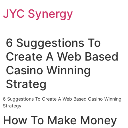
Skip
JYC Synergy
to
content
6 Suggestions To
Create A Web Based
Casino Winning
Strateg
6 Suggestions To Create A Web Based Casino Winning
Strategy
How To Make Money