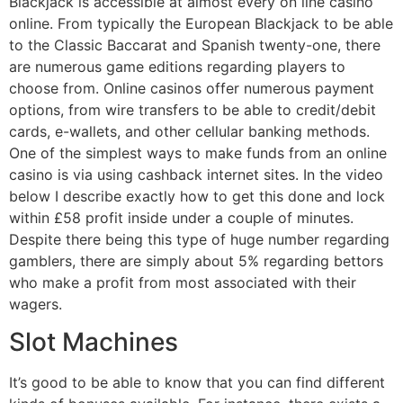
Blackjack is accessible at almost every on line casino
online. From typically the European Blackjack to be able
to the Classic Baccarat and Spanish twenty-one, there
are numerous game editions regarding players to
choose from. Online casinos offer numerous payment
options, from wire transfers to be able to credit/debit
cards, e-wallets, and other cellular banking methods.
One of the simplest ways to make funds from an online
casino is via using cashback internet sites. In the video
below I describe exactly how to get this done and lock
within £58 profit inside under a couple of minutes.
Despite there being this type of huge number regarding
gamblers, there are simply about 5% regarding bettors
who make a profit from most associated with their
wagers.
Slot Machines
It’s good to be able to know that you can find different