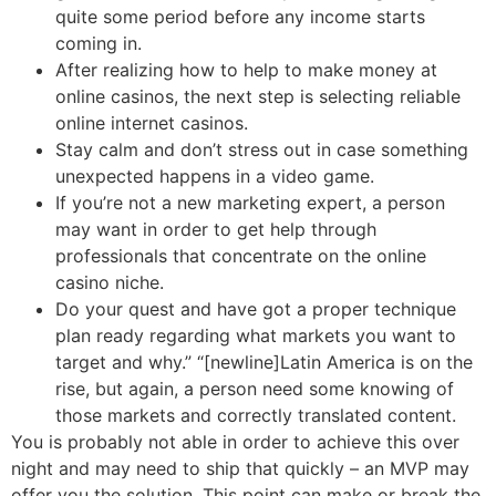
quite some period before any income starts
coming in.
After realizing how to help to make money at
online casinos, the next step is selecting reliable
online internet casinos.
Stay calm and don’t stress out in case something
unexpected happens in a video game.
If you’re not a new marketing expert, a person
may want in order to get help through
professionals that concentrate on the online
casino niche.
Do your quest and have got a proper technique
plan ready regarding what markets you want to
target and why.” “[newline]Latin America is on the
rise, but again, a person need some knowing of
those markets and correctly translated content.
You is probably not able in order to achieve this over
night and may need to ship that quickly – an MVP may
offer you the solution. This point can make or break the