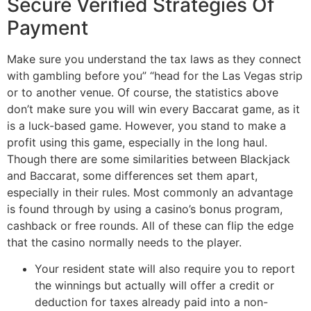
Secure Verified Strategies Of
Payment
Make sure you understand the tax laws as they connect
with gambling before you” “head for the Las Vegas strip
or to another venue. Of course, the statistics above
don’t make sure you will win every Baccarat game, as it
is a luck-based game. However, you stand to make a
profit using this game, especially in the long haul.
Though there are some similarities between Blackjack
and Baccarat, some differences set them apart,
especially in their rules. Most commonly an advantage
is found through by using a casino’s bonus program,
cashback or free rounds. All of these can flip the edge
that the casino normally needs to the player.
Your resident state will also require you to report
the winnings but actually will offer a credit or
deduction for taxes already paid into a non-