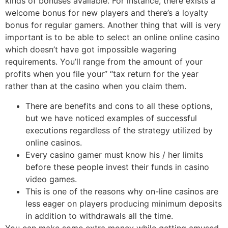
kinds of bonuses available. For instance, there exists a
welcome bonus for new players and there’s a loyalty
bonus for regular gamers. Another thing that will is very
important is to be able to select an online online casino
which doesn’t have got impossible wagering
requirements. You’ll range from the amount of your
profits when you file your” “tax return for the year
rather than at the casino when you claim them.
There are benefits and cons to all these options,
but we have noticed examples of successful
executions regardless of the strategy utilized by
online casinos.
Every casino gamer must know his / her limits
before these people invest their funds in casino
video games.
This is one of the reasons why on-line casinos are
less eager on players producing minimum deposits
in addition to withdrawals all the time.
You can make some extra money while getting amused