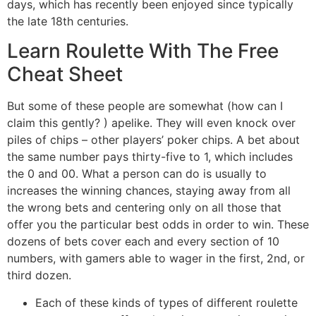
days, which has recently been enjoyed since typically
the late 18th centuries.
Learn Roulette With The Free
Cheat Sheet
But some of these people are somewhat (how can I
claim this gently? ) apelike. They will even knock over
piles of chips – other players’ poker chips. A bet about
the same number pays thirty-five to 1, which includes
the 0 and 00. What a person can do is usually to
increases the winning chances, staying away from all
the wrong bets and centering only on all those that
offer you the particular best odds in order to win. These
dozens of bets cover each and every section of 10
numbers, with gamers able to wager in the first, 2nd, or
third dozen.
Each of these kinds of types of different roulette