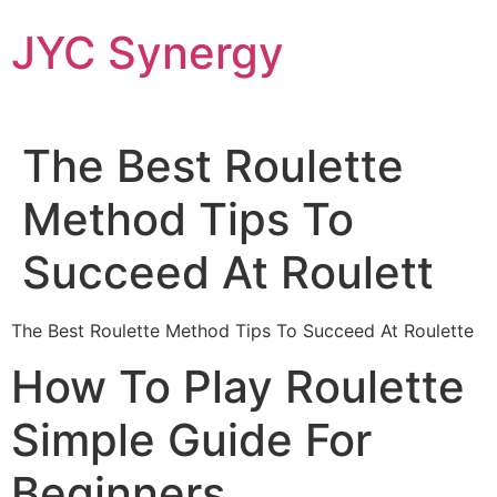
Skip
JYC Synergy
to
content
The Best Roulette
Method Tips To
Succeed At Roulett
The Best Roulette Method Tips To Succeed At Roulette
How To Play Roulette
Simple Guide For
Beginners