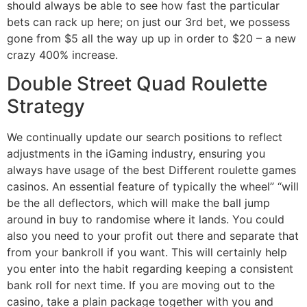
should always be able to see how fast the particular
bets can rack up here; on just our 3rd bet, we possess
gone from $5 all the way up up in order to $20 – a new
crazy 400% increase.
Double Street Quad Roulette
Strategy
We continually update our search positions to reflect
adjustments in the iGaming industry, ensuring you
always have usage of the best Different roulette games
casinos. An essential feature of typically the wheel” “will
be the all deflectors, which will make the ball jump
around in buy to randomise where it lands. You could
also you need to your profit out there and separate that
from your bankroll if you want. This will certainly help
you enter into the habit regarding keeping a consistent
bank roll for next time. If you are moving out to the
casino, take a plain package together with you and