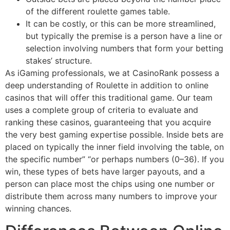
of the different roulette games table.
It can be costly, or this can be more streamlined,
but typically the premise is a person have a line or
selection involving numbers that form your betting
stakes’ structure.
As iGaming professionals, we at CasinoRank possess a
deep understanding of Roulette in addition to online
casinos that will offer this traditional game. Our team
uses a complete group of criteria to evaluate and
ranking these casinos, guaranteeing that you acquire
the very best gaming expertise possible. Inside bets are
placed on typically the inner field involving the table, on
the specific number” “or perhaps numbers (0–36). If you
win, these types of bets have larger payouts, and a
person can place most the chips using one number or
distribute them across many numbers to improve your
winning chances.