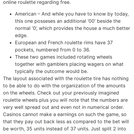
online roulette regarding free.
American – And while you have to know by today,
this one posseses an additional ‘00’ beside the
normal ‘0’, which provides the house a much better
edge.
European and French roulette rims have 37
pockets, numbered from 0 to 36.
These two games included rotating wheels
together with gamblers placing wagers on what
typically the outcome would be.
The layout associated with the roulette tire has nothing
to be able to do with the organization of the amounts
on the wheels. Check out your previously imagined
roulette wheels plus you will note that the numbers are
very well spread out and even not in numerical order.
Casinos cannot make a earnings on such the game, so
that they pay out back less as compared to the bet will
be worth, 35 units instead of 37 units. Just split 2 into