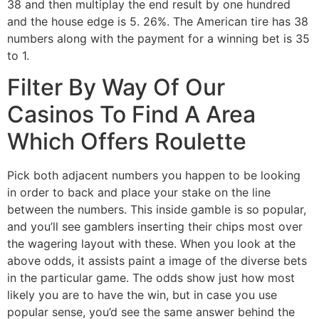
38 and then multiplay the end result by one hundred
and the house edge is 5. 26%. The American tire has 38
numbers along with the payment for a winning bet is 35
to 1.
Filter By Way Of Our
Casinos To Find A Area
Which Offers Roulette
Pick both adjacent numbers you happen to be looking
in order to back and place your stake on the line
between the numbers. This inside gamble is so popular,
and you’ll see gamblers inserting their chips most over
the wagering layout with these. When you look at the
above odds, it assists paint a image of the diverse bets
in the particular game. The odds show just how most
likely you are to have the win, but in case you use
popular sense, you’d see the same answer behind the