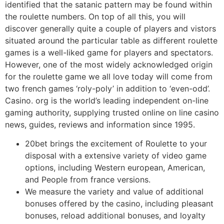
identified that the satanic pattern may be found within
the roulette numbers. On top of all this, you will
discover generally quite a couple of players and vistors
situated around the particular table as different roulette
games is a well-liked game for players and spectators.
However, one of the most widely acknowledged origin
for the roulette game we all love today will come from
two french games ‘roly-poly’ in addition to ‘even-odd’.
Casino. org is the world’s leading independent on-line
gaming authority, supplying trusted online on line casino
news, guides, reviews and information since 1995.
20bet brings the excitement of Roulette to your
disposal with a extensive variety of video game
options, including Western european, American,
and People from france versions.
We measure the variety and value of additional
bonuses offered by the casino, including pleasant
bonuses, reload additional bonuses, and loyalty