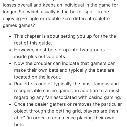
losses overall and keeps an individual in the game for
longer. So, which usually is the better sport to be
enjoying – single or double zero different roulette
games games?
This chapter is about setting you up for the the
rest of this guide.
However, most bets drop into two groups —
inside plus outside bets.
Now the croupier can indicate that gamers can
make their own bets and typically the bets are
located on the layout.
Roulette is one of typically the most famous and
recognisable casino games, in addition to a must
regarding any fan associated with casino gaming.
Once the dealer gathers or removes the particular
object through the betting grid, players are then
able” “in order to commence placing their own
bets.