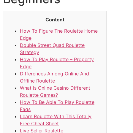
Content
How To Figure The Roulette Home
Edge
Double Street Quad Roulette
Strategy
How To Play Roulette – Property
Edge
Differences Among Online And
Offline Roulette
What Is Online Casino Different
Roulette Games?
How To Be Able To Play Roulette
Faqs
Learn Roulette With This Totally
Free Cheat Sheet
Live Seller Roulette