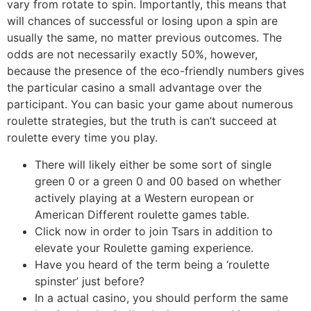
vary from rotate to spin. Importantly, this means that
will chances of successful or losing upon a spin are
usually the same, no matter previous outcomes. The
odds are not necessarily exactly 50%, however,
because the presence of the eco-friendly numbers gives
the particular casino a small advantage over the
participant. You can basic your game about numerous
roulette strategies, but the truth is can’t succeed at
roulette every time you play.
There will likely either be some sort of single
green 0 or a green 0 and 00 based on whether
actively playing at a Western european or
American Different roulette games table.
Click now in order to join Tsars in addition to
elevate your Roulette gaming experience.
Have you heard of the term being a ‘roulette
spinster’ just before?
In a actual casino, you should perform the same