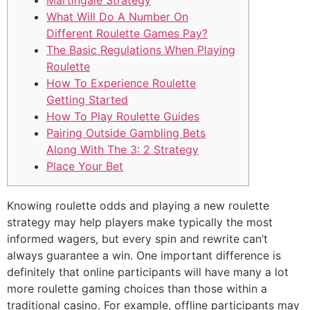
Martingale Strategy
What Will Do A Number On
Different Roulette Games Pay?
The Basic Regulations When Playing
Roulette
How To Experience Roulette
Getting Started
How To Play Roulette Guides
Pairing Outside Gambling Bets
Along With The 3: 2 Strategy
Place Your Bet
Knowing roulette odds and playing a new roulette
strategy may help players make typically the most
informed wagers, but every spin and rewrite can’t
always guarantee a win. One important difference is
definitely that online participants will have many a lot
more roulette gaming choices than those within a
traditional casino. For example, offline participants may