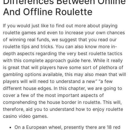
Differences Between Online
And Offline Roulette
If you would just like to find out more about playing
roulette games and even to increase your own chances
of winning real funds, we suggest that you read our
roulette tips and tricks. You can also know more in-
depth aspects regarding the very best roulette tactics
with this complete approach guide here. While it really
is great that will players have some sort of plethora of
gambling options available, this may also mean that will
players will will need to understand a new” “a few
different house edges. In this chapter, we are going to
cover a few of the most important aspects of
comprehending the house border in roulette. This will,
therefore, aid you to understand how to enjoy roulette
casino video games.
On a European wheel, presently there are 18 red