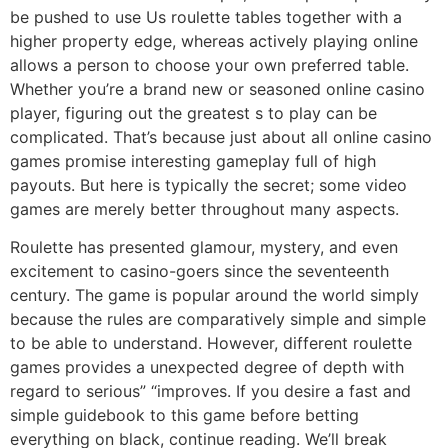
be pushed to use Us roulette tables together with a
higher property edge, whereas actively playing online
allows a person to choose your own preferred table.
Whether you’re a brand new or seasoned online casino
player, figuring out the greatest s to play can be
complicated. That’s because just about all online casino
games promise interesting gameplay full of high
payouts. But here is typically the secret; some video
games are merely better throughout many aspects.
Roulette has presented glamour, mystery, and even
excitement to casino-goers since the seventeenth
century. The game is popular around the world simply
because the rules are comparatively simple and simple
to be able to understand. However, different roulette
games provides a unexpected degree of depth with
regard to serious” “improves. If you desire a fast and
simple guidebook to this game before betting
everything on black, continue reading. We’ll break