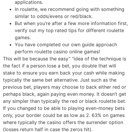
applications.
In roulette, we recommend going with something
similar to odds/evens or red/black.
But when you’re after a few more information first,
verify out my top rated tips for different roulette
games.
You have completed our own guide approach
perform roulette casino online games!
This will be because the easy” “idea of the technique is
the fact if a person lose a bet, you double that will
stake to ensure you earn back your cash while making
typically the same bet alternative. Just such as the
previous bet, players may choose to back either red or
perhaps black, again paying even money. It doesn’t get
any simpler than typically the red or black roulette bet.
If you changed to be able to playing even-money bets
only, your border could be as low as 2. 63% on games
where typically the casino offers the surrender option
(losses return half in case the zeros hit).