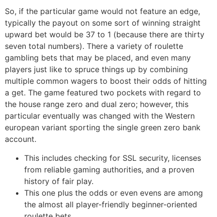
So, if the particular game would not feature an edge,
typically the payout on some sort of winning straight
upward bet would be 37 to 1 (because there are thirty
seven total numbers). There a variety of roulette
gambling bets that may be placed, and even many
players just like to spruce things up by combining
multiple common wagers to boost their odds of hitting
a get. The game featured two pockets with regard to
the house range zero and dual zero; however, this
particular eventually was changed with the Western
european variant sporting the single green zero bank
account.
This includes checking for SSL security, licenses
from reliable gaming authorities, and a proven
history of fair play.
This one plus the odds or even evens are among
the almost all player-friendly beginner-oriented
roulette bets.