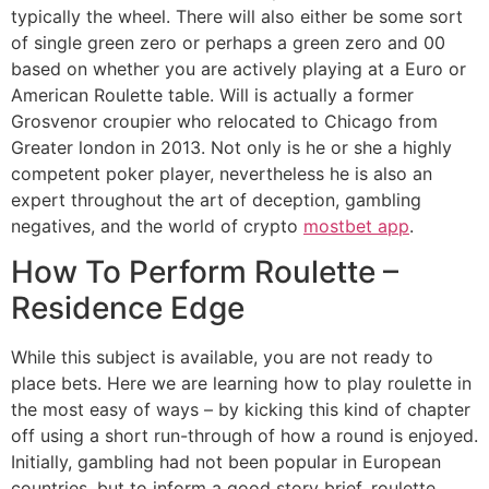
typically the wheel. There will also either be some sort
of single green zero or perhaps a green zero and 00
based on whether you are actively playing at a Euro or
American Roulette table. Will is actually a former
Grosvenor croupier who relocated to Chicago from
Greater london in 2013. Not only is he or she a highly
competent poker player, nevertheless he is also an
expert throughout the art of deception, gambling
negatives, and the world of crypto
mostbet app
.
How To Perform Roulette –
Residence Edge
While this subject is available, you are not ready to
place bets. Here we are learning how to play roulette in
the most easy of ways – by kicking this kind of chapter
off using a short run-through of how a round is enjoyed.
Initially, gambling had not been popular in European
countries, but to inform a good story brief, roulette