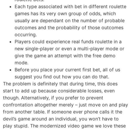
Each type associated with bet in different roulette
games has its very own group of odds, which
usually are dependant on the number of probable
outcomes and the probability of those outcomes
occurring.
Players could experience real funds roulette in a
new single-player or even a multi-player mode or
give the game an attempt with the free demo
mode.
Before you place your current first bet, all of us
suggest you find out how you can do that.
The problem is definitely that during time, this does
start to add up because considerable losses, even
though. Alternatively, if you prefer to prevent
confrontation altogether merely – just move on and play
from another table. If someone ever phone calls it the
devil’s game around an individual, you won’t have to
play stupid. The modernized video game we love these