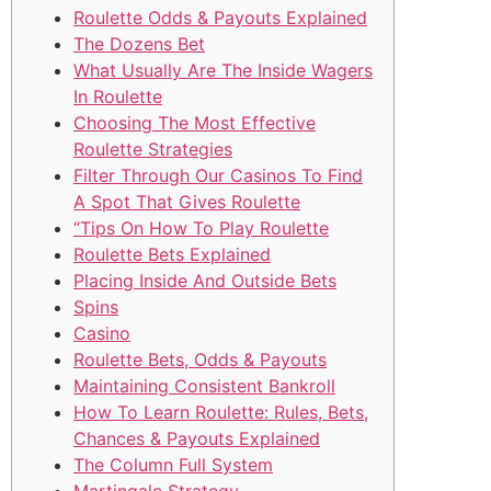
Roulette Odds & Payouts Explained
The Dozens Bet
What Usually Are The Inside Wagers
In Roulette
Choosing The Most Effective
Roulette Strategies
Filter Through Our Casinos To Find
A Spot That Gives Roulette
“Tips On How To Play Roulette
Roulette Bets Explained
Placing Inside And Outside Bets
Spins
Casino
Roulette Bets, Odds & Payouts
Maintaining Consistent Bankroll
How To Learn Roulette: Rules, Bets,
Chances & Payouts Explained
The Column Full System