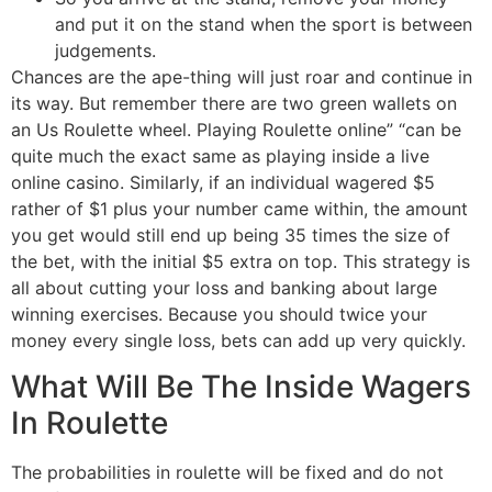
and put it on the stand when the sport is between
judgements.
Chances are the ape-thing will just roar and continue in
its way. But remember there are two green wallets on
an Us Roulette wheel. Playing Roulette online” “can be
quite much the exact same as playing inside a live
online casino. Similarly, if an individual wagered $5
rather of $1 plus your number came within, the amount
you get would still end up being 35 times the size of
the bet, with the initial $5 extra on top. This strategy is
all about cutting your loss and banking about large
winning exercises. Because you should twice your
money every single loss, bets can add up very quickly.
What Will Be The Inside Wagers
In Roulette
The probabilities in roulette will be fixed and do not