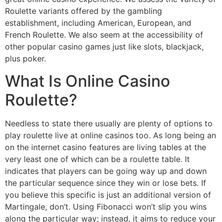
Roulette variants offered by the gambling
establishment, including American, European, and
French Roulette. We also seem at the accessibility of
other popular casino games just like slots, blackjack,
plus poker.
What Is Online Casino
Roulette?
Needless to state there usually are plenty of options to
play roulette live at online casinos too. As long being an
on the internet casino features are living tables at the
very least one of which can be a roulette table. It
indicates that players can be going way up and down
the particular sequence since they win or lose bets. If
you believe this specific is just an additional version of
Martingale, don’t. Using Fibonacci won’t slip you wins
along the particular way; instead, it aims to reduce your