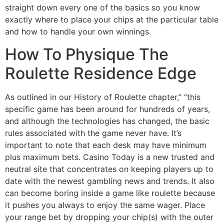
straight down every one of the basics so you know
exactly where to place your chips at the particular table
and how to handle your own winnings.
How To Physique The
Roulette Residence Edge
As outlined in our History of Roulette chapter,” “this
specific game has been around for hundreds of years,
and although the technologies has changed, the basic
rules associated with the game never have. It’s
important to note that each desk may have minimum
plus maximum bets. Casino Today is a new trusted and
neutral site that concentrates on keeping players up to
date with the newest gambling news and trends. It also
can become boring inside a game like roulette because
it pushes you always to enjoy the same wager. Place
your range bet by dropping your chip(s) with the outer