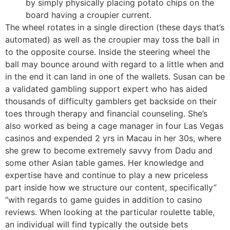
by simply physically placing potato chips on the
board having a croupier current.
The wheel rotates in a single direction (these days that’s
automated) as well as the croupier may toss the ball in
to the opposite course. Inside the steering wheel the
ball may bounce around with regard to a little when and
in the end it can land in one of the wallets. Susan can be
a validated gambling support expert who has aided
thousands of difficulty gamblers get backside on their
toes through therapy and financial counseling. She’s
also worked as being a cage manager in four Las Vegas
casinos and expended 2 yrs in Macau in her 30s, where
she grew to become extremely savvy from Dadu and
some other Asian table games. Her knowledge and
expertise have and continue to play a new priceless
part inside how we structure our content, specifically”
“with regards to game guides in addition to casino
reviews. When looking at the particular roulette table,
an individual will find typically the outside bets