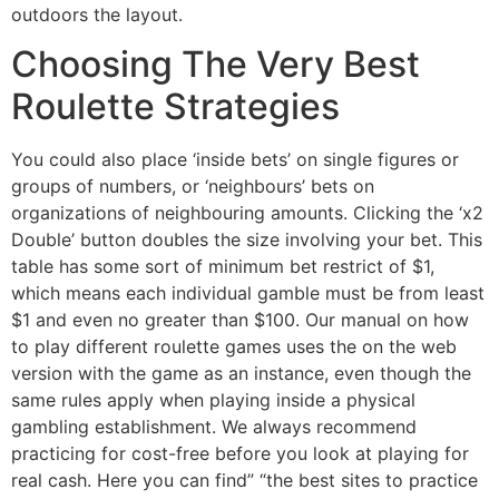
outdoors the layout.
Choosing The Very Best
Roulette Strategies
You could also place ‘inside bets’ on single figures or
groups of numbers, or ‘neighbours’ bets on
organizations of neighbouring amounts. Clicking the ‘x2
Double’ button doubles the size involving your bet. This
table has some sort of minimum bet restrict of $1,
which means each individual gamble must be from least
$1 and even no greater than $100. Our manual on how
to play different roulette games uses the on the web
version with the game as an instance, even though the
same rules apply when playing inside a physical
gambling establishment. We always recommend
practicing for cost-free before you look at playing for
real cash. Here you can find” “the best sites to practice