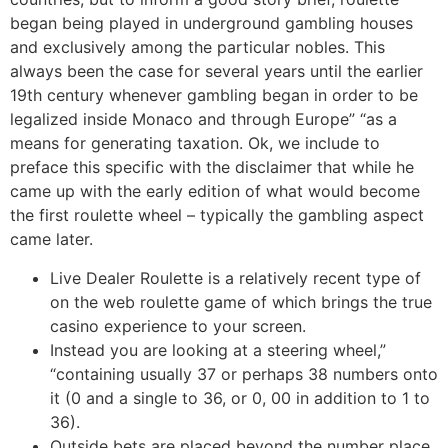
began being played in underground gambling houses
and exclusively among the particular nobles. This
always been the case for several years until the earlier
19th century whenever gambling began in order to be
legalized inside Monaco and through Europe” “as a
means for generating taxation. Ok, we include to
preface this specific with the disclaimer that while he
came up with the early edition of what would become
the first roulette wheel – typically the gambling aspect
came later.
Live Dealer Roulette is a relatively recent type of
on the web roulette game of which brings the true
casino experience to your screen.
Instead you are looking at a steering wheel,”
“containing usually 37 or perhaps 38 numbers onto
it (0 and a single to 36, or 0, 00 in addition to 1 to
36).
Outside bets are placed beyond the number place