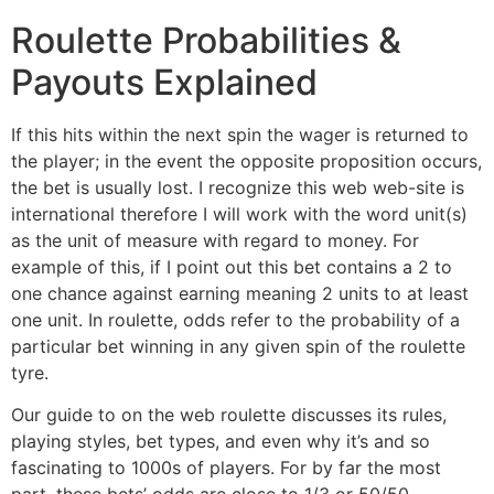
Roulette Probabilities &
Payouts Explained
If this hits within the next spin the wager is returned to
the player; in the event the opposite proposition occurs,
the bet is usually lost. I recognize this web web-site is
international therefore I will work with the word unit(s)
as the unit of measure with regard to money. For
example of this, if I point out this bet contains a 2 to
one chance against earning meaning 2 units to at least
one unit. In roulette, odds refer to the probability of a
particular bet winning in any given spin of the roulette
tyre.
Our guide to on the web roulette discusses its rules,
playing styles, bet types, and even why it’s and so
fascinating to 1000s of players. For by far the most