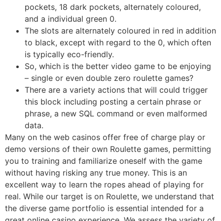
pockets, 18 dark pockets, alternately coloured,
and a individual green 0.
The slots are alternately coloured in red in addition
to black, except with regard to the 0, which often
is typically eco-friendly.
So, which is the better video game to be enjoying
– single or even double zero roulette games?
There are a variety actions that will could trigger
this block including posting a certain phrase or
phrase, a new SQL command or even malformed
data.
Many on the web casinos offer free of charge play or
demo versions of their own Roulette games, permitting
you to training and familiarize oneself with the game
without having risking any true money. This is an
excellent way to learn the ropes ahead of playing for
real. While our target is on Roulette, we understand that
the diverse game portfolio is essential intended for a
great online casino experience. We assess the variety of