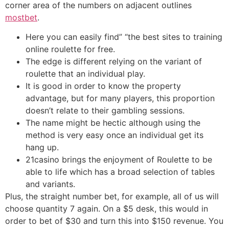
corner area of the numbers on adjacent outlines
mostbet
.
Here you can easily find” “the best sites to training
online roulette for free.
The edge is different relying on the variant of
roulette that an individual play.
It is good in order to know the property
advantage, but for many players, this proportion
doesn’t relate to their gambling sessions.
The name might be hectic although using the
method is very easy once an individual get its
hang up.
21casino brings the enjoyment of Roulette to be
able to life which has a broad selection of tables
and variants.
Plus, the straight number bet, for example, all of us will
choose quantity 7 again. On a $5 desk, this would in
order to bet of $30 and turn this into $150 revenue. You