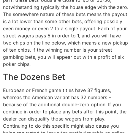
part, these bets’ odds are close to 1/3 or 50/50,
notwithstanding typically the house edge with the zero.
The somewhere nature of these bets means the payout
is a lot lower than some other bets, offering possibly
even money or even 2 to a single payout. Each of your
street wagers pays 5 in order to 1, and you will have
two chips on the line below, which means a new pickup
of ten chips. If the winning number is your street
gambling bets, you will appear out with a profit of six
poker chips.
The Dozens Bet
European or French game titles have 37 figures,
whereas the American variant has 32 numbers –
because of the additional double-zero option. If you
continue in order to place any bets after this point, the
dealer can disqualify those wagers from play.
Continuing to do this specific might also cause you
being requested to leave the particular table or online