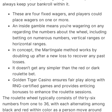
always keep your bankroll within it.
These are four fixed wagers, and players could
place wagers on one or more.
An inside gamble means you’re wagering on any
regarding the numbers about the wheel, including
betting on numerous numbers, vertical ranges or
horizontal ranges.
In concept, the Martingale method works by
doubling up after a new loss to recover any past
losses.
It doesn’t get any simpler than the red or dark
roulette bet.
Golden Tiger Casino ensures fair play along with
RNG-certified games and provides enticing
bonuses to enhance the roulette sessions.
The roulette wheel typically consists of thirty-six
numbers from one to 36, with each alternating among
black and red within color as a person move around