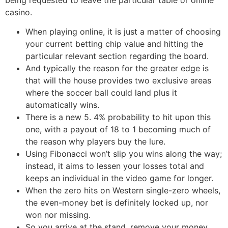
casino.
When playing online, it is just a matter of choosing
your current betting chip value and hitting the
particular relevant section regarding the board.
And typically the reason for the greater edge is
that will the house provides two exclusive areas
where the soccer ball could land plus it
automatically wins.
There is a new 5. 4% probability to hit upon this
one, with a payout of 18 to 1 becoming much of
the reason why players buy the lure.
Using Fibonacci won’t slip you wins along the way;
instead, it aims to lessen your losses total and
keeps an individual in the video game for longer.
When the zero hits on Western single-zero wheels,
the even-money bet is definitely locked up, nor
won nor missing.
So you arrive at the stand, remove your money