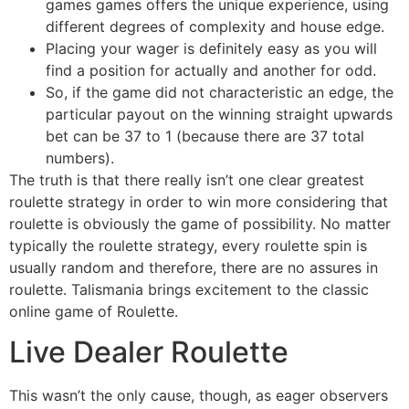
games games offers the unique experience, using
different degrees of complexity and house edge.
Placing your wager is definitely easy as you will
find a position for actually and another for odd.
So, if the game did not characteristic an edge, the
particular payout on the winning straight upwards
bet can be 37 to 1 (because there are 37 total
numbers).
The truth is that there really isn’t one clear greatest
roulette strategy in order to win more considering that
roulette is obviously the game of possibility. No matter
typically the roulette strategy, every roulette spin is
usually random and therefore, there are no assures in
roulette. Talismania brings excitement to the classic
online game of Roulette.
Live Dealer Roulette
This wasn’t the only cause, though, as eager observers