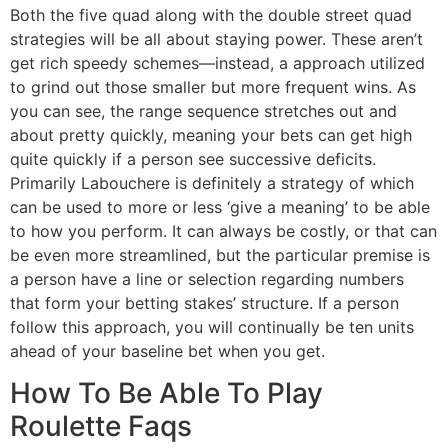
Both the five quad along with the double street quad
strategies will be all about staying power. These aren’t
get rich speedy schemes—instead, a approach utilized
to grind out those smaller but more frequent wins. As
you can see, the range sequence stretches out and
about pretty quickly, meaning your bets can get high
quite quickly if a person see successive deficits.
Primarily Labouchere is definitely a strategy of which
can be used to more or less ‘give a meaning’ to be able
to how you perform. It can always be costly, or that can
be even more streamlined, but the particular premise is
a person have a line or selection regarding numbers
that form your betting stakes’ structure. If a person
follow this approach, you will continually be ten units
ahead of your baseline bet when you get.
How To Be Able To Play
Roulette Faqs