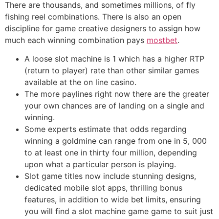
There are thousands, and sometimes millions, of fly
fishing reel combinations. There is also an open
discipline for game creative designers to assign how
much each winning combination pays
mostbet
.
A loose slot machine is 1 which has a higher RTP
(return to player) rate than other similar games
available at the on line casino.
The more paylines right now there are the greater
your own chances are of landing on a single and
winning.
Some experts estimate that odds regarding
winning a goldmine can range from one in 5, 000
to at least one in thirty four million, depending
upon what a particular person is playing.
Slot game titles now include stunning designs,
dedicated mobile slot apps, thrilling bonus
features, in addition to wide bet limits, ensuring
you will find a slot machine game game to suit just