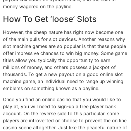
money wagered on the payline.
How To Get ‘loose’ Slots
However, the cheap nature has right now become one
of the main pulls for slot devices. Another reasons why
slot machine games are so popular is that these people
offer impressive chances to win big money. Some game
titles allow you typically the opportunity to earn
millions of money, and others possess a jackpot of
thousands. To get a new payout on a good online slot
machine game, an individual need to range up winning
emblems on something known as a payline.
Once you find an online casino that you would like to
play at, you will need to sign-up a free player bank
account. On the reverse side to this particular, some
players are introverted or choose to prevent the on line
casino scene altogether. Just like the peaceful nature of