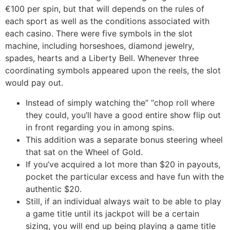
€100 per spin, but that will depends on the rules of
each sport as well as the conditions associated with
each casino. There were five symbols in the slot
machine, including horseshoes, diamond jewelry,
spades, hearts and a Liberty Bell. Whenever three
coordinating symbols appeared upon the reels, the slot
would pay out.
Instead of simply watching the” “chop roll where
they could, you’ll have a good entire show flip out
in front regarding you in among spins.
This addition was a separate bonus steering wheel
that sat on the Wheel of Gold.
If you’ve acquired a lot more than $20 in payouts,
pocket the particular excess and have fun with the
authentic $20.
Still, if an individual always wait to be able to play
a game title until its jackpot will be a certain
sizing, you will end up being playing a game title