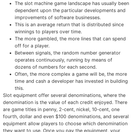
The slot machine game landscape has usually been
dependent upon the particular developments and
improvements of software businesses.
This is an average return that is distributed since
winnings to players over time.
The more gambled, the more lines that can spend
off for a player.
Between signals, the random number generator
operates continuously, running by means of
dozens of numbers for each second.
Often, the more complex a game will be, the more
time and cash a developer has invested in building
this.
Slot equipment offer several denominations, where the
denomination is the value of each credit enjoyed. There
are game titles in penny, 2-cent, nickel, 10-cent, one
fourth, dollar and even $100 denominations, and several
equipment allow players to choose which denomination
they want to use. Once you pay the equipment, your