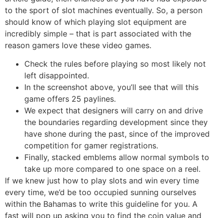
to the sport of slot machines eventually. So, a person
should know of which playing slot equipment are
incredibly simple – that is part associated with the
reason gamers love these video games.
Check the rules before playing so most likely not
left disappointed.
In the screenshot above, you’ll see that will this
game offers 25 paylines.
We expect that designers will carry on and drive
the boundaries regarding development since they
have shone during the past, since of the improved
competition for gamer registrations.
Finally, stacked emblems allow normal symbols to
take up more compared to one space on a reel.
If we knew just how to play slots and win every time
every time, we’d be too occupied sunning ourselves
within the Bahamas to write this guideline for you. A
fast will pop up asking you to find the coin value and