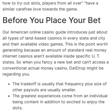
how to try out slots, players from all over” “have a
similar carefree love towards the game.
Before You Place Your Bet
Our American online casino guide introduces just about
all types of land-based casinos in every state and city
and their available video games. This is the point worth
generating because an amount of standard real money
internet casinos aren’t available inside specific U. T.
states. So when you fancy a new bet and can’t access a
conventional actual money casino, DatDrop might be
regarding you.
The tradeoff is usually that frequency plus size of
other payouts are usually smaller.
The greatest experiences come from an individual
being content in addition to excited to enjoy the
slots.