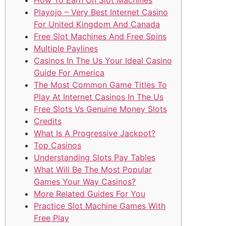
How To Earn On Slot Machines
Playojo – Very Best Internet Casino
For United Kingdom And Canada
Free Slot Machines And Free Spins
Multiple Paylines
Casinos In The Us Your Ideal Casino
Guide For America
The Most Common Game Titles To
Play At Internet Casinos In The Us
Free Slots Vs Genuine Money Slots
Credits
What Is A Progressive Jackpot?
Top Casinos
Understanding Slots Pay Tables
What Will Be The Most Popular
Games Your Way Casinos?
More Related Guides For You
Practice Slot Machine Games With
Free Play