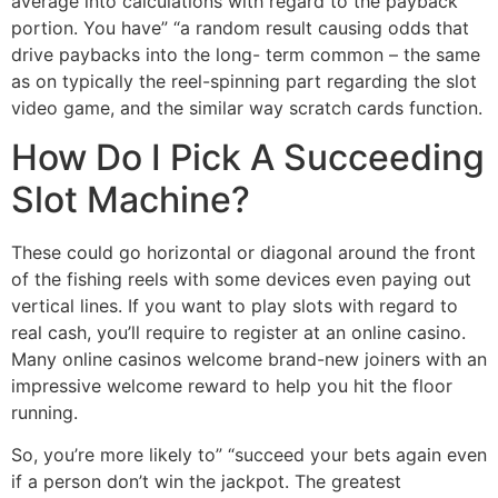
average into calculations with regard to the payback
portion. You have” “a random result causing odds that
drive paybacks into the long- term common – the same
as on typically the reel-spinning part regarding the slot
video game, and the similar way scratch cards function.
How Do I Pick A Succeeding
Slot Machine?
These could go horizontal or diagonal around the front
of the fishing reels with some devices even paying out
vertical lines. If you want to play slots with regard to
real cash, you’ll require to register at an online casino.
Many online casinos welcome brand-new joiners with an
impressive welcome reward to help you hit the floor
running.
So, you’re more likely to” “succeed your bets again even
if a person don’t win the jackpot. The greatest