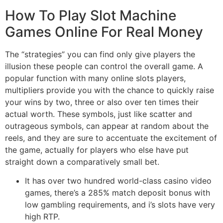
How To Play Slot Machine
Games Online For Real Money
The “strategies” you can find only give players the
illusion these people can control the overall game. A
popular function with many online slots players,
multipliers provide you with the chance to quickly raise
your wins by two, three or also over ten times their
actual worth. These symbols, just like scatter and
outrageous symbols, can appear at random about the
reels, and they are sure to accentuate the excitement of
the game, actually for players who else have put
straight down a comparatively small bet.
It has over two hundred world-class casino video
games, there’s a 285% match deposit bonus with
low gambling requirements, and i’s slots have very
high RTP.