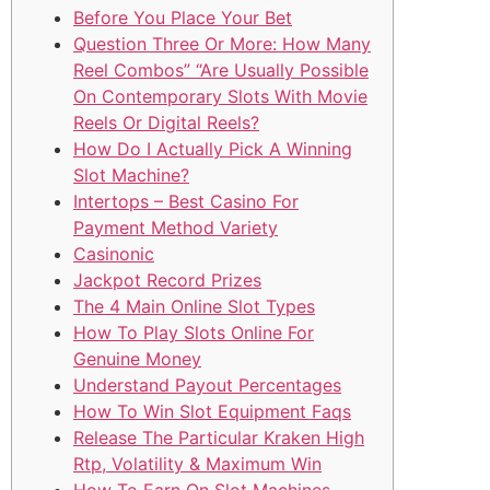
Before You Place Your Bet
Question Three Or More: How Many
Reel Combos” “Are Usually Possible
On Contemporary Slots With Movie
Reels Or Digital Reels?
How Do I Actually Pick A Winning
Slot Machine?
Intertops – Best Casino For
Payment Method Variety
Casinonic
Jackpot Record Prizes
The 4 Main Online Slot Types
How To Play Slots Online For
Genuine Money
Understand Payout Percentages
How To Win Slot Equipment Faqs
Release The Particular Kraken High
Rtp, Volatility & Maximum Win