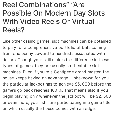
Reel Combinations” “Are
Possible On Modern Day Slots
With Video Reels Or Virtual
Reels?
Like other casino games, slot machines can be obtained
to play for a comprehensive portfolio of bets coming
from one penny upward to hundreds associated with
dollars. Though your skill makes the difference in these
types of games, they are usually not beatable slot
machines. Even if you’re a Centipede grand master, the
house keeps having an advantage. Unbeknown for you,
the particular jackpot has to achieve $5, 000 before the
game’s go back reaches 100 %. That means also if you
begin playing only whenever the jackpot will be $2, 500
or even more, you’ll still are participating in a game title
on which usually the house comes with an edge.