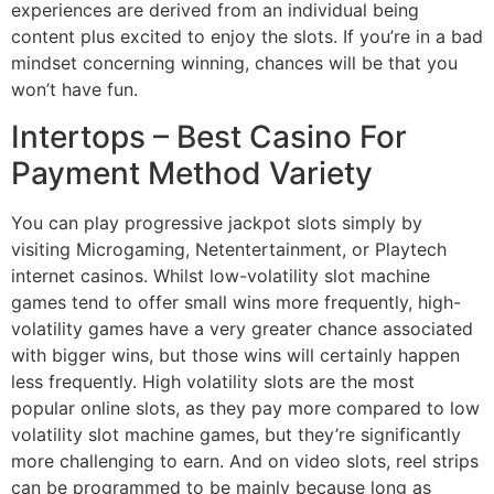
experiences are derived from an individual being
content plus excited to enjoy the slots. If you’re in a bad
mindset concerning winning, chances will be that you
won’t have fun.
Intertops – Best Casino For
Payment Method Variety
You can play progressive jackpot slots simply by
visiting Microgaming, Netentertainment, or Playtech
internet casinos. Whilst low-volatility slot machine
games tend to offer small wins more frequently, high-
volatility games have a very greater chance associated
with bigger wins, but those wins will certainly happen
less frequently. High volatility slots are the most
popular online slots, as they pay more compared to low
volatility slot machine games, but they’re significantly
more challenging to earn. And on video slots, reel strips
can be programmed to be mainly because long as