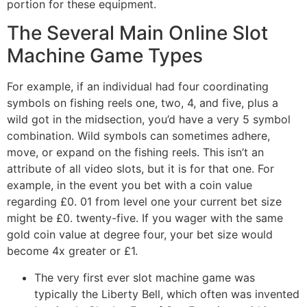
portion for these equipment.
The Several Main Online Slot
Machine Game Types
For example, if an individual had four coordinating
symbols on fishing reels one, two, 4, and five, plus a
wild got in the midsection, you’d have a very 5 symbol
combination. Wild symbols can sometimes adhere,
move, or expand on the fishing reels. This isn’t an
attribute of all video slots, but it is for that one. For
example, in the event you bet with a coin value
regarding £0. 01 from level one your current bet size
might be £0. twenty-five. If you wager with the same
gold coin value at degree four, your bet size would
become 4x greater or £1.
The very first ever slot machine game was
typically the Liberty Bell, which often was invented