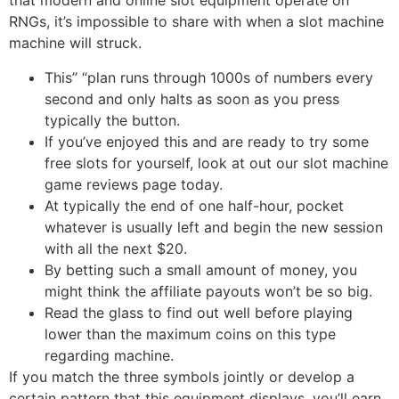
that modern and online slot equipment operate on
RNGs, it’s impossible to share with when a slot machine
machine will struck.
This” “plan runs through 1000s of numbers every
second and only halts as soon as you press
typically the button.
If you’ve enjoyed this and are ready to try some
free slots for yourself, look at out our slot machine
game reviews page today.
At typically the end of one half-hour, pocket
whatever is usually left and begin the new session
with all the next $20.
By betting such a small amount of money, you
might think the affiliate payouts won’t be so big.
Read the glass to find out well before playing
lower than the maximum coins on this type
regarding machine.
If you match the three symbols jointly or develop a
certain pattern that this equipment displays, you’ll earn