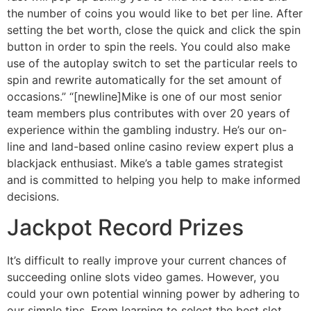
the number of coins you would like to bet per line. After
setting the bet worth, close the quick and click the spin
button in order to spin the reels. You could also make
use of the autoplay switch to set the particular reels to
spin and rewrite automatically for the set amount of
occasions.” “[newline]Mike is one of our most senior
team members plus contributes with over 20 years of
experience within the gambling industry. He’s our on-
line and land-based online casino review expert plus a
blackjack enthusiast. Mike’s a table games strategist
and is committed to helping you help to make informed
decisions.
Jackpot Record Prizes
It’s difficult to really improve your current chances of
succeeding online slots video games. However, you
could your own potential winning power by adhering to
our simple tips. From learning to select the best slot