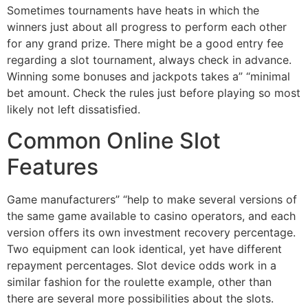
Sometimes tournaments have heats in which the
winners just about all progress to perform each other
for any grand prize. There might be a good entry fee
regarding a slot tournament, always check in advance.
Winning some bonuses and jackpots takes a” “minimal
bet amount. Check the rules just before playing so most
likely not left dissatisfied.
Common Online Slot
Features
Game manufacturers” “help to make several versions of
the same game available to casino operators, and each
version offers its own investment recovery percentage.
Two equipment can look identical, yet have different
repayment percentages. Slot device odds work in a
similar fashion for the roulette example, other than
there are several more possibilities about the slots.