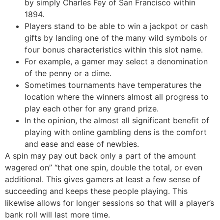
by simply Charles Fey of San Francisco within
1894.
Players stand to be able to win a jackpot or cash
gifts by landing one of the many wild symbols or
four bonus characteristics within this slot name.
For example, a gamer may select a denomination
of the penny or a dime.
Sometimes tournaments have temperatures the
location where the winners almost all progress to
play each other for any grand prize.
In the opinion, the almost all significant benefit of
playing with online gambling dens is the comfort
and ease and ease of newbies.
A spin may pay out back only a part of the amount
wagered on” “that one spin, double the total, or even
additional. This gives gamers at least a few sense of
succeeding and keeps these people playing. This
likewise allows for longer sessions so that will a player’s
bank roll will last more time.