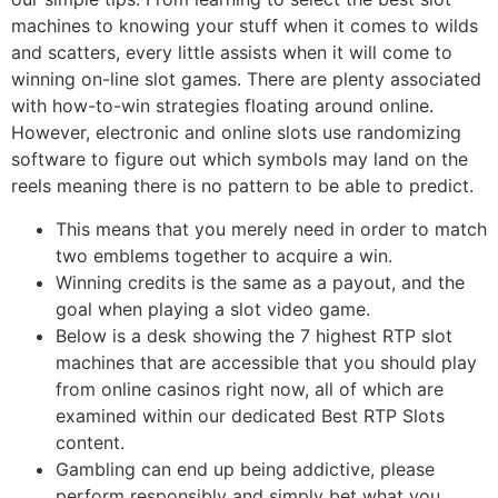
machines to knowing your stuff when it comes to wilds
and scatters, every little assists when it will come to
winning on-line slot games. There are plenty associated
with how-to-win strategies floating around online.
However, electronic and online slots use randomizing
software to figure out which symbols may land on the
reels meaning there is no pattern to be able to predict.
This means that you merely need in order to match
two emblems together to acquire a win.
Winning credits is the same as a payout, and the
goal when playing a slot video game.
Below is a desk showing the 7 highest RTP slot
machines that are accessible that you should play
from online casinos right now, all of which are
examined within our dedicated Best RTP Slots
content.
Gambling can end up being addictive, please
perform responsibly and simply bet what you