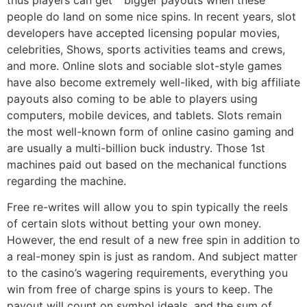
people do land on some nice spins. In recent years, slot
developers have accepted licensing popular movies,
celebrities, Shows, sports activities teams and crews,
and more. Online slots and sociable slot-style games
have also become extremely well-liked, with big affiliate
payouts also coming to be able to players using
computers, mobile devices, and tablets. Slots remain
the most well-known form of online casino gaming and
are usually a multi-billion buck industry. Those 1st
machines paid out based on the mechanical functions
regarding the machine.
Free re-writes will allow you to spin typically the reels
of certain slots without betting your own money.
However, the end result of a new free spin in addition to
a real-money spin is just as random. And subject matter
to the casino’s wagering requirements, everything you
win from free of charge spins is yours to keep. The
payout will count on symbol ideals, and the sum of