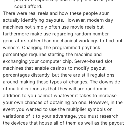
could afford.
There were real reels and how these people spun
actually identifying payouts. However, modern day
machines not simply often use movie reels but
furthermore make use regarding random number
generators rather than mechanical workings to find out
winners. Changing the programmed payback
percentage requires starting the machine and
exchanging your computer chip. Server-based slot
machines that enable casinos to modify payout
percentages distantly, but there are still regulations
around making these types of changes. The downside
of multiplier icons is that they will are random in
addition to you cannot whatever it takes to increase
your own chances of obtaining on one. However, in the
event you wanted to use the multiplier symbols or
variations of it to your advantage, you must research
the devices that house all of them as well as the payout