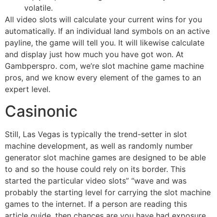
volatile.
All video slots will calculate your current wins for you
automatically. If an individual land symbols on an active
payline, the game will tell you. It will likewise calculate
and display just how much you have got won. At
Gambperspro. com, we’re slot machine game machine
pros, and we know every element of the games to an
expert level.
Casinonic
Still, Las Vegas is typically the trend-setter in slot
machine development, as well as randomly number
generator slot machine games are designed to be able
to and so the house could rely on its border. This
started the particular video slots” “wave and was
probably the starting level for carrying the slot machine
games to the internet. If a person are reading this
article guide, then chances are you have had exposure