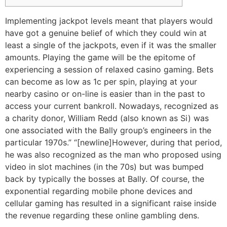
Implementing jackpot levels meant that players would
have got a genuine belief of which they could win at
least a single of the jackpots, even if it was the smaller
amounts. Playing the game will be the epitome of
experiencing a session of relaxed casino gaming. Bets
can become as low as 1c per spin, playing at your
nearby casino or on-line is easier than in the past to
access your current bankroll. Nowadays, recognized as
a charity donor, William Redd (also known as Si) was
one associated with the Bally group’s engineers in the
particular 1970s.” “[newline]However, during that period,
he was also recognized as the man who proposed using
video in slot machines (in the 70s) but was bumped
back by typically the bosses at Bally. Of course, the
exponential regarding mobile phone devices and
cellular gaming has resulted in a significant raise inside
the revenue regarding these online gambling dens.