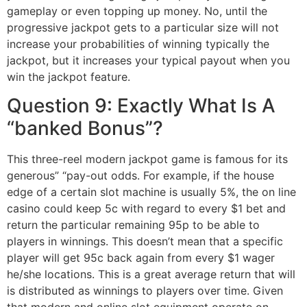
gameplay or even topping up money. No, until the
progressive jackpot gets to a particular size will not
increase your probabilities of winning typically the
jackpot, but it increases your typical payout when you
win the jackpot feature.
Question 9: Exactly What Is A
“banked Bonus”?
This three-reel modern jackpot game is famous for its
generous” “pay-out odds. For example, if the house
edge of a certain slot machine is usually 5%, the on line
casino could keep 5c with regard to every $1 bet and
return the particular remaining 95p to be able to
players in winnings. This doesn’t mean that a specific
player will get 95c back again from every $1 wager
he/she locations. This is a great average return that will
is distributed as winnings to players over time. Given