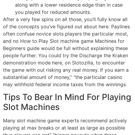
along with a lower residence edge than in case
you played for reduced amounts.
After a very few spins on all those, you’ll fully know all
of the concepts you’ve figured out about here. Paylines
often confuse novice slots players the particular most,
and no How to Play Slot machine game Machines for
Beginners guide would be full without explaining these
people further. You could try the Discharge the Kraken
demonstration mode here, on Slotozilla, to encounter
the game with out risking any real money. If you earn a
substantial amount of money,” “the particular casino
may withhold federal income taxes from the winnings.
Tips To Bear In Mind For Playing
Slot Machines
Many slot machine game experts recommend actively
playing at max breaks or at least as large as possible
thus players can get” “bigger payouts when these