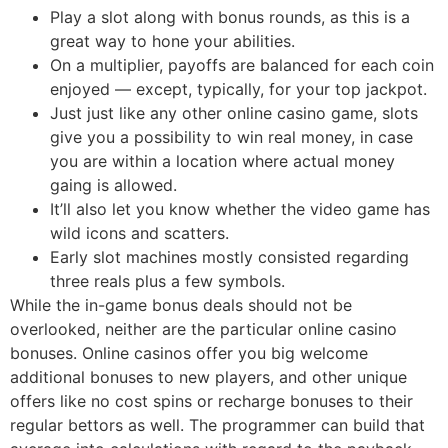
Play a slot along with bonus rounds, as this is a
great way to hone your abilities.
On a multiplier, payoffs are balanced for each coin
enjoyed — except, typically, for your top jackpot.
Just just like any other online casino game, slots
give you a possibility to win real money, in case
you are within a location where actual money
gaing is allowed.
It’ll also let you know whether the video game has
wild icons and scatters.
Early slot machines mostly consisted regarding
three reals plus a few symbols.
While the in-game bonus deals should not be
overlooked, neither are the particular online casino
bonuses. Online casinos offer you big welcome
additional bonuses to new players, and other unique
offers like no cost spins or recharge bonuses to their
regular bettors as well. The programmer can build that