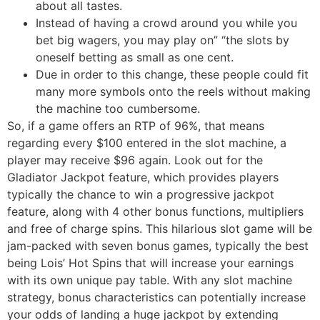
about all tastes.
Instead of having a crowd around you while you
bet big wagers, you may play on” “the slots by
oneself betting as small as one cent.
Due in order to this change, these people could fit
many more symbols onto the reels without making
the machine too cumbersome.
So, if a game offers an RTP of 96%, that means
regarding every $100 entered in the slot machine, a
player may receive $96 again. Look out for the
Gladiator Jackpot feature, which provides players
typically the chance to win a progressive jackpot
feature, along with 4 other bonus functions, multipliers
and free of charge spins. This hilarious slot game will be
jam-packed with seven bonus games, typically the best
being Lois’ Hot Spins that will increase your earnings
with its own unique pay table. With any slot machine
strategy, bonus characteristics can potentially increase
your odds of landing a huge jackpot by extending