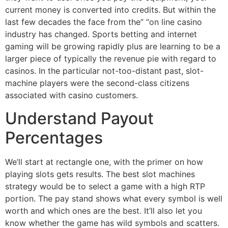
current money is converted into credits. But within the
last few decades the face from the” “on line casino
industry has changed. Sports betting and internet
gaming will be growing rapidly plus are learning to be a
larger piece of typically the revenue pie with regard to
casinos. In the particular not-too-distant past, slot-
machine players were the second-class citizens
associated with casino customers.
Understand Payout
Percentages
We’ll start at rectangle one, with the primer on how
playing slots gets results. The best slot machines
strategy would be to select a game with a high RTP
portion. The pay stand shows what every symbol is well
worth and which ones are the best. It’ll also let you
know whether the game has wild symbols and scatters.