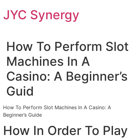
Skip
JYC Synergy
to
content
How To Perform Slot
Machines In A
Casino: A Beginner’s
Guid
How To Perform Slot Machines In A Casino: A
Beginner’s Guide
How In Order To Play