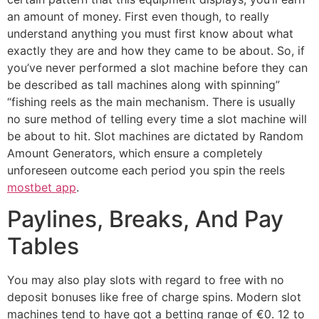
an amount of money. First even though, to really
understand anything you must first know about what
exactly they are and how they came to be about. So, if
you’ve never performed a slot machine before they can
be described as tall machines along with spinning”
“fishing reels as the main mechanism. There is usually
no sure method of telling every time a slot machine will
be about to hit. Slot machines are dictated by Random
Amount Generators, which ensure a completely
unforeseen outcome each period you spin the reels
mostbet app
.
Paylines, Breaks, And Pay
Tables
You may also play slots with regard to free with no
deposit bonuses like free of charge spins. Modern slot
machines tend to have got a betting range of €0. 12 to