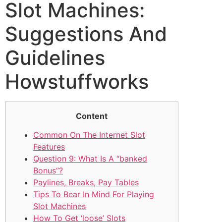
Slot Machines:
Suggestions And
Guidelines
Howstuffworks
Content
Common On The Internet Slot
Features
Question 9: What Is A “banked
Bonus”?
Paylines, Breaks, Pay Tables
Tips To Bear In Mind For Playing
Slot Machines
How To Get ‘loose’ Slots