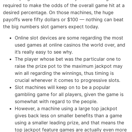
required to make the odds of the overall game hit at a
desired percentage. On those machines, the huge
payoffs were fifty dollars or $100 — nothing can beat
the big numbers slot gamers expect today.
Online slot devices are some regarding the most
used games at online casinos the world over, and
it’s really easy to see why.
The player whose bet was the particular one to
raise the prize pot to the maximum jackpot may
win all regarding the winnings, thus timing is
crucial whenever it comes to progressive slots.
Slot machines will keep on to be a popular
gambling game for all players, given the game is
somewhat with regard to the people.
However, a machine using a large top jackpot
gives back less on smaller benefits than a game
using a smaller leading prize, and that means the
top jackpot feature games are actually even more