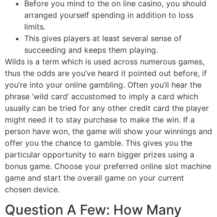
Before you mind to the on line casino, you should
arranged yourself spending in addition to loss
limits.
This gives players at least several sense of
succeeding and keeps them playing.
Wilds is a term which is used across numerous games,
thus the odds are you’ve heard it pointed out before, if
you’re into your online gambling. Often you’ll hear the
phrase ‘wild card’ accustomed to imply a card which
usually can be tried for any other credit card the player
might need it to stay purchase to make the win. If a
person have won, the game will show your winnings and
offer you the chance to gamble. This gives you the
particular opportunity to earn bigger prizes using a
bonus game. Choose your preferred online slot machine
game and start the overall game on your current
chosen device.
Question A Few: How Many